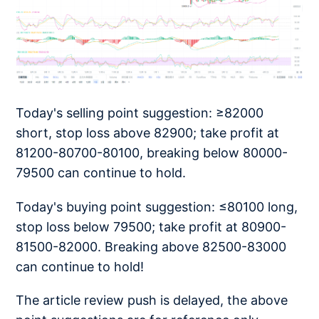
Today's selling point suggestion: ≥82000
short, stop loss above 82900; take profit at
81200-80700-80100, breaking below 80000-
79500 can continue to hold.
Today's buying point suggestion: ≤80100 long,
stop loss below 79500; take profit at 80900-
81500-82000. Breaking above 82500-83000
can continue to hold!
The article review push is delayed, the above