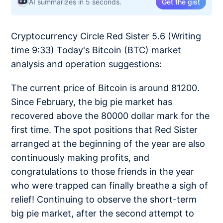
AI summarizes in 5 seconds.
Get the gist
Cryptocurrency Circle Red Sister 5.6 (Writing
time 9:33) Today's Bitcoin (BTC) market
analysis and operation suggestions:
The current price of Bitcoin is around 81200.
Since February, the big pie market has
recovered above the 80000 dollar mark for the
first time. The spot positions that Red Sister
arranged at the beginning of the year are also
continuously making profits, and
congratulations to those friends in the year
who were trapped can finally breathe a sigh of
relief! Continuing to observe the short-term
big pie market, after the second attempt to