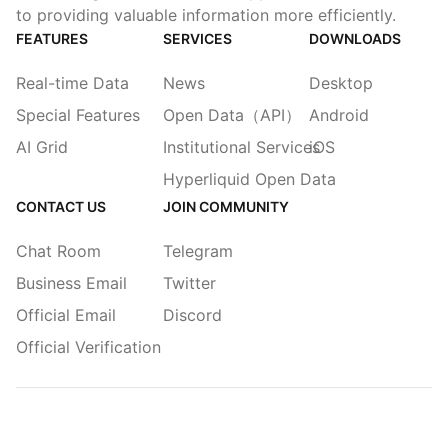
to providing valuable information more efficiently.
FEATURES
SERVICES
DOWNLOADS
Real-time Data
News
Desktop
Special Features
Open Data（API）
Android
AI Grid
Institutional Services
iOS
Hyperliquid Open Data
CONTACT US
JOIN COMMUNITY
Chat Room
Telegram
Business Email
Twitter
Official Email
Discord
Official Verification