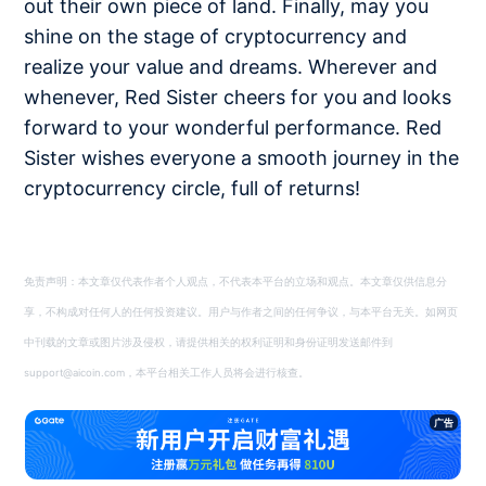
out their own piece of land. Finally, may you
shine on the stage of cryptocurrency and
realize your value and dreams. Wherever and
whenever, Red Sister cheers for you and looks
forward to your wonderful performance. Red
Sister wishes everyone a smooth journey in the
cryptocurrency circle, full of returns!
免责声明：本文章仅代表作者个人观点，不代表本平台的立场和观点。本文章仅供信息分
享，不构成对任何人的任何投资建议。用户与作者之间的任何争议，与本平台无关。如网页
中刊载的文章或图片涉及侵权，请提供相关的权利证明和身份证明发送邮件到
support@aicoin.com，本平台相关工作人员将会进行核查。
广告