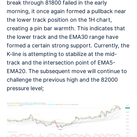
break through 81800 failed in the early
morning, it once again formed a pullback near
the lower track position on the 1H chart,
creating a pin bar warmth. This indicates that
the lower track and the EMA30 range have
formed a certain strong support. Currently, the
K-line is attempting to stabilize at the mid-
track and the intersection point of EMA5-
EMA20. The subsequent move will continue to
challenge the previous high and the 82000
pressure level;