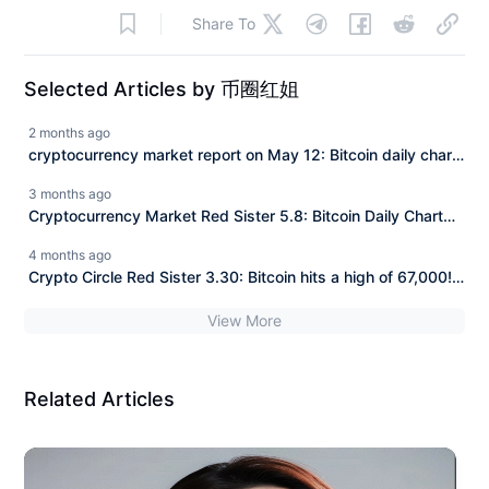
Share To
Selected Articles by 币圈红姐
2 months ago
cryptocurrency market report on May 12: Bitcoin daily chart
closes again, failure to stabilize at 82,000 continues to
3 months ago
decline! Today's latest Bitcoin (BTC) market analysis and
Cryptocurrency Market Red Sister 5.8: Bitcoin Daily Chart
trading suggestions!
Forms Bearish Closure! Non-Farm Payroll Night Breaking
4 months ago
Below 79000 Approaching? Today's Bitcoin (BTC) Latest
Crypto Circle Red Sister 3.30: Bitcoin hits a high of 67,000!
Market Analysis and Trading Suggestions!
The pullback signal has not yet ended, do not blindly buy
View More
the dip! Today's latest market analysis and operational
advice for Bitcoin (BTC)!
Related Articles