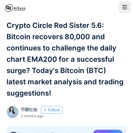
Crypto Circle Red Sister 5.6:
Bitcoin recovers 80,000 and
continues to challenge the daily
chart EMA200 for a successful
surge? Today's Bitcoin (BTC)
latest market analysis and trading
suggestions!
币圈红姐
Follow
3 months ago