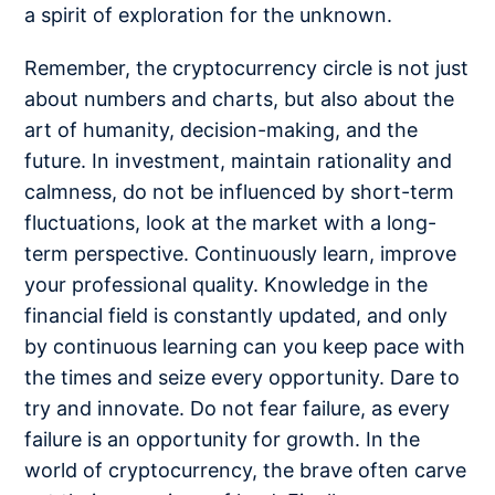
a spirit of exploration for the unknown.
Remember, the cryptocurrency circle is not just
about numbers and charts, but also about the
art of humanity, decision-making, and the
future. In investment, maintain rationality and
calmness, do not be influenced by short-term
fluctuations, look at the market with a long-
term perspective. Continuously learn, improve
your professional quality. Knowledge in the
financial field is constantly updated, and only
by continuous learning can you keep pace with
the times and seize every opportunity. Dare to
try and innovate. Do not fear failure, as every
failure is an opportunity for growth. In the
world of cryptocurrency, the brave often carve