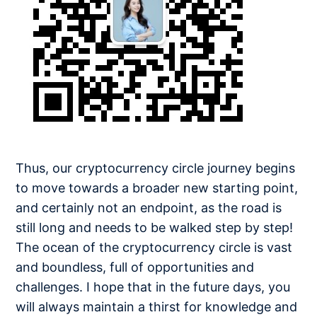
Thus, our cryptocurrency circle journey begins
to move towards a broader new starting point,
and certainly not an endpoint, as the road is
still long and needs to be walked step by step!
The ocean of the cryptocurrency circle is vast
and boundless, full of opportunities and
challenges. I hope that in the future days, you
will always maintain a thirst for knowledge and