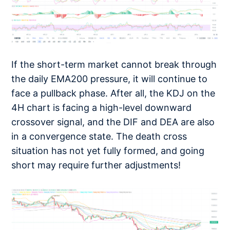
If the short-term market cannot break through
the daily EMA200 pressure, it will continue to
face a pullback phase. After all, the KDJ on the
4H chart is facing a high-level downward
crossover signal, and the DIF and DEA are also
in a convergence state. The death cross
situation has not yet fully formed, and going
short may require further adjustments!