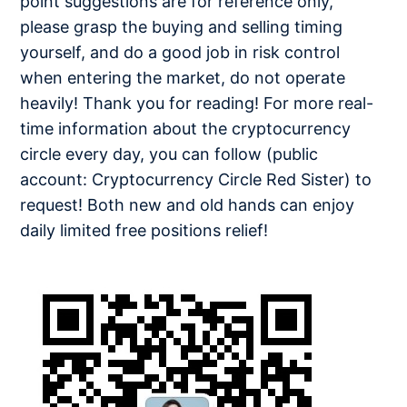
point suggestions are for reference only,
please grasp the buying and selling timing
yourself, and do a good job in risk control
when entering the market, do not operate
heavily! Thank you for reading! For more real-
time information about the cryptocurrency
circle every day, you can follow (public
account: Cryptocurrency Circle Red Sister) to
request! Both new and old hands can enjoy
daily limited free positions relief!