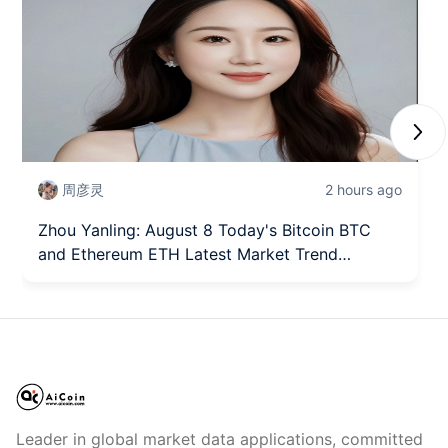
Next
周彦灵
2 hours ago
Zhou Yanling: August 8 Today's Bitcoin BTC
and Ethereum ETH Latest Market Trend
Analysis
Leader in global market data applications, committed