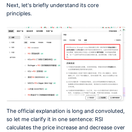
Next, let's briefly understand its core
principles.
The official explanation is long and convoluted,
so let me clarify it in one sentence: RSI
calculates the price increase and decrease over