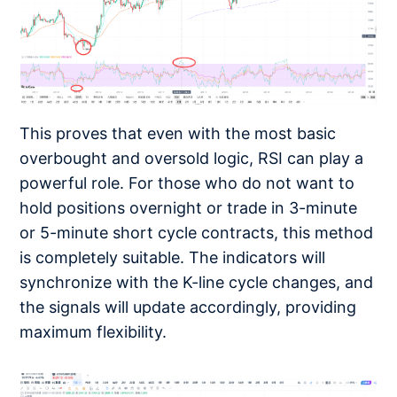
This proves that even with the most basic
overbought and oversold logic, RSI can play a
powerful role. For those who do not want to
hold positions overnight or trade in 3-minute
or 5-minute short cycle contracts, this method
is completely suitable. The indicators will
synchronize with the K-line cycle changes, and
the signals will update accordingly, providing
maximum flexibility.