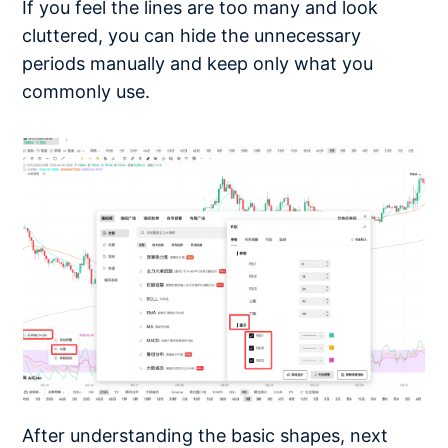
If you feel the lines are too many and look
cluttered, you can hide the unnecessary
periods manually and keep only what you
commonly use.
After understanding the basic shapes, next