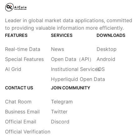
Leader in global market data applications, committed
to providing valuable information more efficiently.
FEATURES
SERVICES
DOWNLOADS
Real-time Data
News
Desktop
Special Features
Open Data（API）
Android
AI Grid
Institutional Services
iOS
Hyperliquid Open Data
CONTACT US
JOIN COMMUNITY
Chat Room
Telegram
Business Email
Twitter
Official Email
Discord
Official Verification