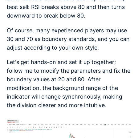
best sell: RSI breaks above 80 and then turns
downward to break below 80.
Of course, many experienced players may use
30 and 70 as boundary standards, and you can
adjust according to your own style.
Let's get hands-on and set it up together;
follow me to modify the parameters and fix the
boundary values at 20 and 80. After
modification, the background range of the
indicator will change synchronously, making
the division clearer and more intuitive.