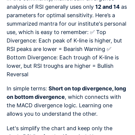
analysis of RSI generally uses only
12 and 14
as
parameters for optimal sensitivity. Here’s a
summarized mantra for our institute's personal
use, which is easy to remember: ✅ Top
Divergence: Each peak of K-line is higher, but
RSI peaks are lower = Bearish Warning ✅
Bottom Divergence: Each trough of K-line is
lower, but RSI troughs are higher = Bullish
Reversal
In simple terms:
Short on top divergence, long
on bottom divergence
, which connects with
the MACD divergence logic. Learning one
allows you to understand the other.
Let's simplify the chart and keep only the