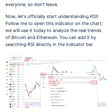
everyone, so don’t leave.
Now, let's officially start understanding RSI!
Follow me to open this indicator on the chart;
we will use it today to analyze the real trends
of Bitcoin and Ethereum. You can add it by
searching RSI directly in the indicator bar.