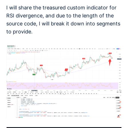
I will share the treasured custom indicator for
RSI divergence, and due to the length of the
source code, I will break it down into segments
to provide.