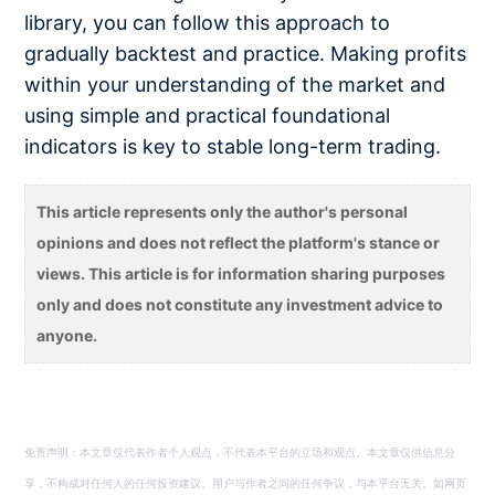
library, you can follow this approach to
gradually backtest and practice. Making profits
within your understanding of the market and
using simple and practical foundational
indicators is key to stable long-term trading.
This article represents only the author's personal
opinions and does not reflect the platform's stance or
views. This article is for information sharing purposes
only and does not constitute any investment advice to
anyone.
免责声明：本文章仅代表作者个人观点，不代表本平台的立场和观点。本文章仅供信息分
享，不构成对任何人的任何投资建议。用户与作者之间的任何争议，与本平台无关。如网页