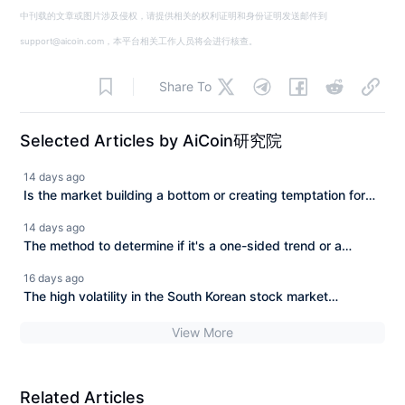
中刊载的文章或图片涉及侵权，请提供相关的权利证明和身份证明发送邮件到
support@aicoin.com，本平台相关工作人员将会进行核查。
Share To
Selected Articles by AiCoin研究院
14 days ago
Is the market building a bottom or creating temptation for
more? Analyzing BTC/ETH trends and on-chain wealth
14 days ago
opportunities.
The method to determine if it's a one-sided trend or a
range-bound movement has been found.
16 days ago
The high volatility in the South Korean stock market
continues after SK Hynix's plunge. Can the AI chip market
View More
still recover?
Related Articles