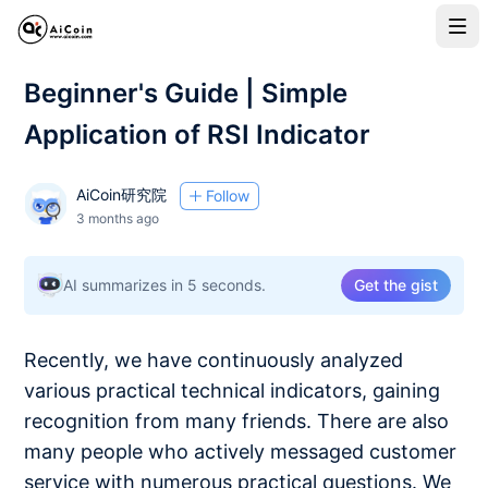
Beginner's Guide | Simple
Application of RSI Indicator
AiCoin研究院
Follow
3 months ago
AI summarizes in 5 seconds.
Get the gist
Recently, we have continuously analyzed
various practical technical indicators, gaining
recognition from many friends. There are also
many people who actively messaged customer
service with numerous practical questions. We