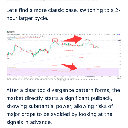
Let’s find a more classic case, switching to a 2-
hour larger cycle.
After a clear top divergence pattern forms, the
market directly starts a significant pullback,
showing substantial power, allowing risks of
major drops to be avoided by looking at the
signals in advance.