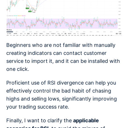
Beginners who are not familiar with manually
creating indicators can contact customer
service to import it, and it can be installed with
one click.
Proficient use of RSI divergence can help you
effectively control the bad habit of chasing
highs and selling lows, significantly improving
your trading success rate.
Finally, I want to clarify the
applicable