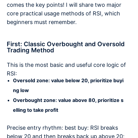
comes the key points! I will share two major
core practical usage methods of RSI, which
beginners must remember.
First: Classic Overbought and Oversold
Trading Method
This is the most basic and useful core logic of
RSI:
Oversold zone: value below 20, prioritize buyi
ng low
Overbought zone: value above 80, prioritize s
elling to take profit
Precise entry rhythm: best buy: RSI breaks
below 20 and then breaks back up above 20;