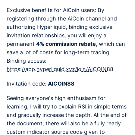
Exclusive benefits for AiCoin users: By
registering through the AiCoin channel and
authorizing Hyperliquid, binding exclusive
invitation relationships, you will enjoy a
permanent
4% commission rebate
, which can
save a lot of costs for long-term trading.
Binding access:
https://app.hyperliquid.xyz/join/AICOIN88
Invitation code:
AICOIN88
Seeing everyone's high enthusiasm for
learning, I will try to explain RSI in simple terms
and gradually increase the depth. At the end of
the document, there will also be a fully ready
custom indicator source code given to