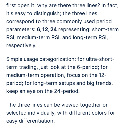
first open it: why are there three lines? In fact,
it's easy to distinguish; the three lines
correspond to three commonly used period
parameters:
6, 12, 24
representing: short-term
RSI, medium-term RSI, and long-term RSI,
respectively.
Simple usage categorization: for ultra-short-
term trading, just look at the 6-period; for
medium-term operation, focus on the 12-
period; for long-term setups and big trends,
keep an eye on the 24-period.
The three lines can be viewed together or
selected individually, with different colors for
easy differentiation.