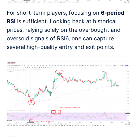
For short-term players, focusing on
6-period
RSI
is sufficient. Looking back at historical
prices, relying solely on the overbought and
oversold signals of RSI6, one can capture
several high-quality entry and exit points.