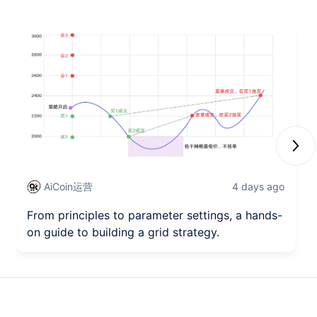
Next
AiCoin运营
4 days ago
From principles to parameter settings, a hands-
on guide to building a grid strategy.