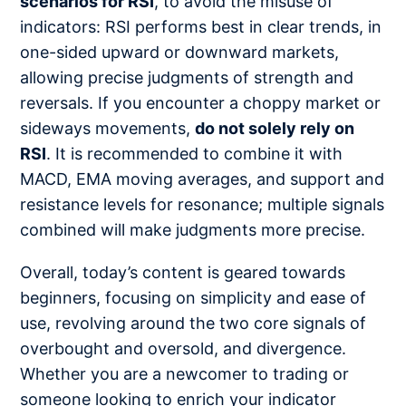
scenarios for RSI
, to avoid the misuse of
indicators: RSI performs best in clear trends, in
one-sided upward or downward markets,
allowing precise judgments of strength and
reversals. If you encounter a choppy market or
sideways movements,
do not solely rely on
RSI
. It is recommended to combine it with
MACD, EMA moving averages, and support and
resistance levels for resonance; multiple signals
combined will make judgments more precise.
Overall, today’s content is geared towards
beginners, focusing on simplicity and ease of
use, revolving around the two core signals of
overbought and oversold, and divergence.
Whether you are a newcomer to trading or
someone looking to enrich your indicator