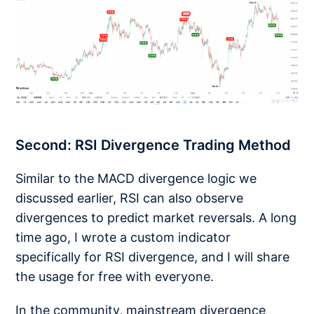
Second: RSI Divergence Trading Method
Similar to the MACD divergence logic we
discussed earlier, RSI can also observe
divergences to predict market reversals. A long
time ago, I wrote a custom indicator
specifically for RSI divergence, and I will share
the usage for free with everyone.
In the community, mainstream divergence