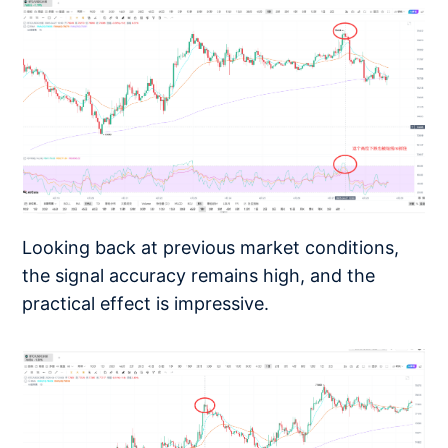
Looking back at previous market conditions,
the signal accuracy remains high, and the
practical effect is impressive.