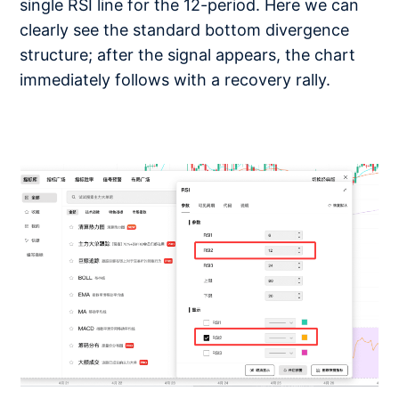
single RSI line for the 12-period. Here we can
clearly see the standard bottom divergence
structure; after the signal appears, the chart
immediately follows with a recovery rally.