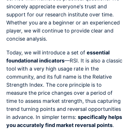
sincerely appreciate everyone's trust and
support for our research institute over time.
Whether you are a beginner or an experienced
player, we will continue to provide clear and
concise analysis.
Today, we will introduce a set of
essential
foundational indicators
—RSI. It is also a classic
tool with a very high usage rate in the
community, and its full name is the Relative
Strength Index. The core principle is to
measure the price changes over a period of
time to assess market strength, thus capturing
trend turning points and reversal opportunities
in advance. In simpler terms:
specifically helps
you accurately find market reversal points
.