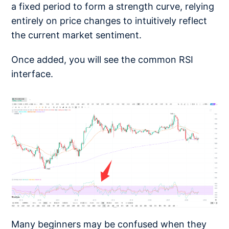
a fixed period to form a strength curve, relying
entirely on price changes to intuitively reflect
the current market sentiment.
Once added, you will see the common RSI
interface.
Many beginners may be confused when they