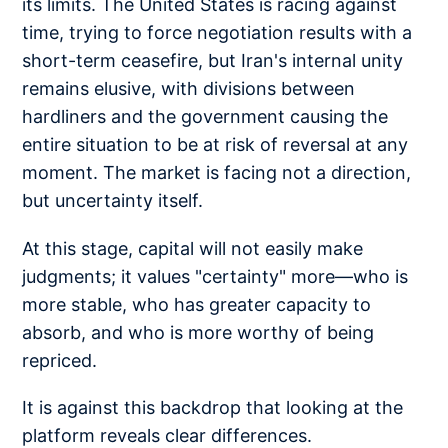
its limits. The United States is racing against
time, trying to force negotiation results with a
short-term ceasefire, but Iran's internal unity
remains elusive, with divisions between
hardliners and the government causing the
entire situation to be at risk of reversal at any
moment. The market is facing not a direction,
but uncertainty itself.
At this stage, capital will not easily make
judgments; it values "certainty" more—who is
more stable, who has greater capacity to
absorb, and who is more worthy of being
repriced.
It is against this backdrop that looking at the
platform reveals clear differences.