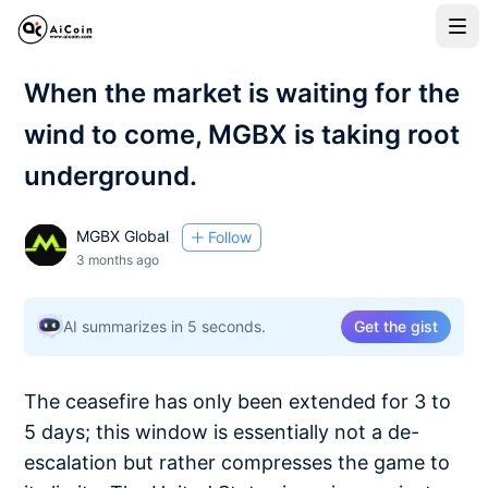
When the market is waiting for the
wind to come, MGBX is taking root
underground.
MGBX Global
Follow
3 months ago
AI summarizes in 5 seconds.
Get the gist
The ceasefire has only been extended for 3 to
5 days; this window is essentially not a de-
escalation but rather compresses the game to