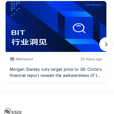
Next
Matrixport
20 hours ago
Morgan Stanley cuts target price to 38: Circle's
financial report reveals the awkwardness of the
"first stock of stablecoins."