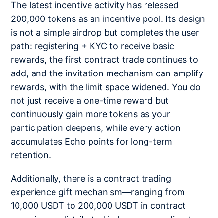
The latest incentive activity has released
200,000 tokens as an incentive pool. Its design
is not a simple airdrop but completes the user
path: registering + KYC to receive basic
rewards, the first contract trade continues to
add, and the invitation mechanism can amplify
rewards, with the limit space widened. You do
not just receive a one-time reward but
continuously gain more tokens as your
participation deepens, while every action
accumulates Echo points for long-term
retention.
Additionally, there is a contract trading
experience gift mechanism—ranging from
10,000 USDT to 200,000 USDT in contract