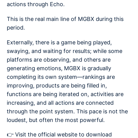
actions through Echo.
This is the real main line of MGBX during this
period.
Externally, there is a game being played,
swaying, and waiting for results; while some
platforms are observing, and others are
generating emotions, MGBX is gradually
completing its own system—rankings are
improving, products are being filled in,
functions are being iterated on, activities are
increasing, and all actions are connected
through the point system. This pace is not the
loudest, but often the most powerful.
👉 Visit the official website to download