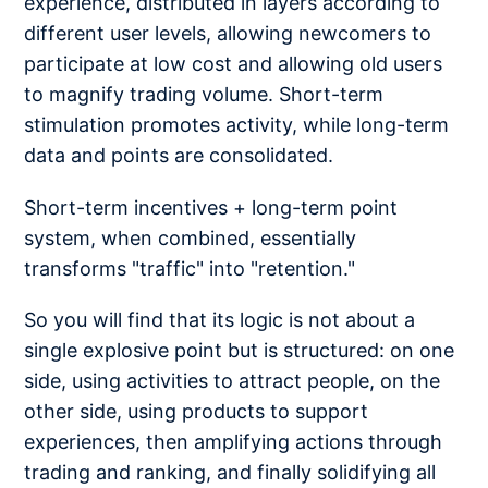
experience, distributed in layers according to
different user levels, allowing newcomers to
participate at low cost and allowing old users
to magnify trading volume. Short-term
stimulation promotes activity, while long-term
data and points are consolidated.
Short-term incentives + long-term point
system, when combined, essentially
transforms "traffic" into "retention."
So you will find that its logic is not about a
single explosive point but is structured: on one
side, using activities to attract people, on the
other side, using products to support
experiences, then amplifying actions through
trading and ranking, and finally solidifying all