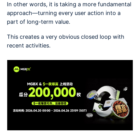
In other words, it is taking a more fundamental
approach—turning every user action into a
part of long-term value.
This creates a very obvious closed loop with
recent activities.