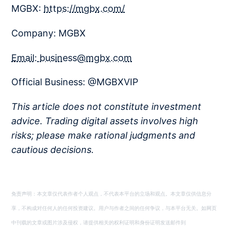
MGBX:
https://mgbx.com/
Company: MGBX
Email: business@mgbx.com
Official Business: @MGBXVIP
This article does not constitute investment
advice. Trading digital assets involves high
risks; please make rational judgments and
cautious decisions.
免责声明：本文章仅代表作者个人观点，不代表本平台的立场和观点。本文章仅供信息分
享，不构成对任何人的任何投资建议。用户与作者之间的任何争议，与本平台无关。如网页
中刊载的文章或图片涉及侵权，请提供相关的权利证明和身份证明发送邮件到