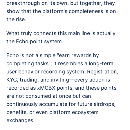
breakthrough on its own, but together, they
show that the platform's completeness is on
the rise.
What truly connects this main line is actually
the Echo point system.
Echo is not a simple "earn rewards by
completing tasks"; it resembles a long-term
user behavior recording system. Registration,
KYC, trading, and inviting—every action is
recorded as xMGBX points, and these points
are not consumed at once but can
continuously accumulate for future airdrops,
benefits, or even platform ecosystem
exchanges.