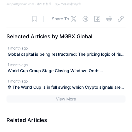
support@aicoin.com，本平台相关工作人员将会进行核查。
Share To
Selected Articles by MGBX Global
1 month ago
Global capital is being restructured: The pricing logic of risk
assets has entered a new stage.
1 month ago
World Cup Group Stage Closing Window: Odds
Convergence and Championship Structure Pricing
1 month ago
⚽ The World Cup is in full swing; which Crypto signals are
the most worth paying attention to?
View More
Related Articles