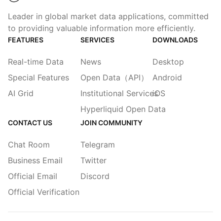
Leader in global market data applications, committed
to providing valuable information more efficiently.
FEATURES
SERVICES
DOWNLOADS
Real-time Data
News
Desktop
Special Features
Open Data（API）
Android
AI Grid
Institutional Services
iOS
Hyperliquid Open Data
CONTACT US
JOIN COMMUNITY
Chat Room
Telegram
Business Email
Twitter
Official Email
Discord
Official Verification