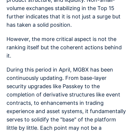
volume exchanges stabilizing in the Top 15
further indicates that it is not just a surge but
has taken a solid position.
However, the more critical aspect is not the
ranking itself but the coherent actions behind
it.
During this period in April, MGBX has been
continuously updating. From base-layer
security upgrades like Passkey to the
completion of derivative structures like event
contracts, to enhancements in trading
experience and asset systems, it fundamentally
serves to solidify the "base" of the platform
little by little. Each point may not be a