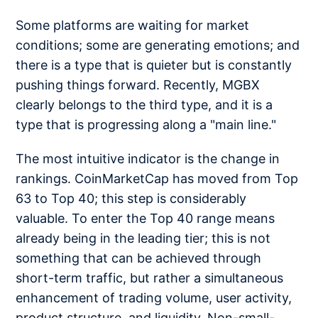
Some platforms are waiting for market
conditions; some are generating emotions; and
there is a type that is quieter but is constantly
pushing things forward. Recently, MGBX
clearly belongs to the third type, and it is a
type that is progressing along a "main line."
The most intuitive indicator is the change in
rankings. CoinMarketCap has moved from Top
63 to Top 40; this step is considerably
valuable. To enter the Top 40 range means
already being in the leading tier; this is not
something that can be achieved through
short-term traffic, but rather a simultaneous
enhancement of trading volume, user activity,
product structure, and liquidity. Non-small-