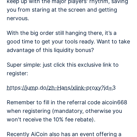
keep up with the major players' rhythm, saving
you from staring at the screen and getting
nervous.
With the big order still hanging there, it’s a
good time to get your tools ready. Want to take
advantage of this liquidity bonus?
Super simple: just click this exclusive link to
register:
https://jump.do/zh-Hans/xlink-proxy?id=3
Remember to fill in the referral code aicoin668
when registering (mandatory, otherwise you
won't receive the 10% fee rebate).
Recently AiCoin also has an event offering a