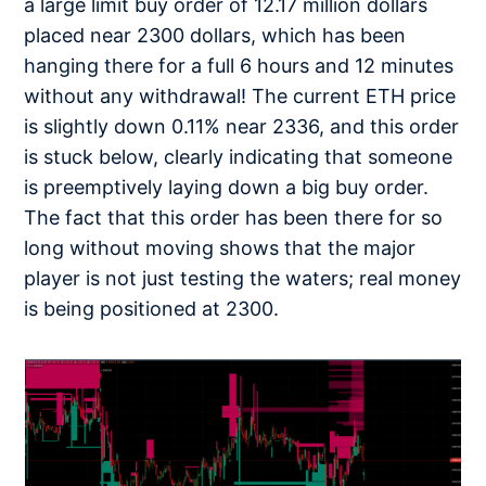
a large limit buy order of 12.17 million dollars
placed near 2300 dollars, which has been
hanging there for a full 6 hours and 12 minutes
without any withdrawal! The current ETH price
is slightly down 0.11% near 2336, and this order
is stuck below, clearly indicating that someone
is preemptively laying down a big buy order.
The fact that this order has been there for so
long without moving shows that the major
player is not just testing the waters; real money
is being positioned at 2300.