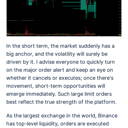
In the short term, the market suddenly has a
big anchor, and the volatility will surely be
driven by it. I advise everyone to quickly turn
on the major order alert and keep an eye on
whether it cancels or executes; once there's
movement, short-term opportunities will
emerge immediately. Such large limit orders
best reflect the true strength of the platform.
As the largest exchange in the world, Binance
has top-level liquidity, orders are executed