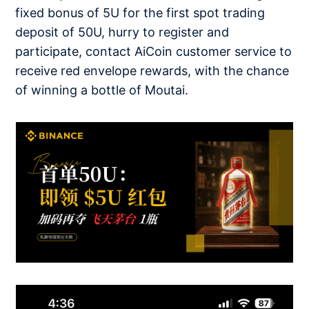
fixed bonus of 5U for the first spot trading
deposit of 50U, hurry to register and
participate, contact AiCoin customer service to
receive red envelope rewards, with the chance
of winning a bottle of Moutai.