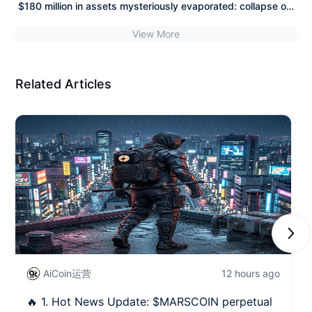
$180 million in assets mysteriously evaporated: collapse of
page recently, MarsCoin (a meme coin on the BSC chain)
self-custody ultimate faith? Five years of hidden risks
has garnered tremendous community interest as a "stock
View More
crazily harvested by hackers, the "myth" of hardware
meme."
wallets shattered!
Related Articles
Next
AiCoin运营
12 hours ago
🔥 1. Hot News Update: $MARSCOIN perpetual