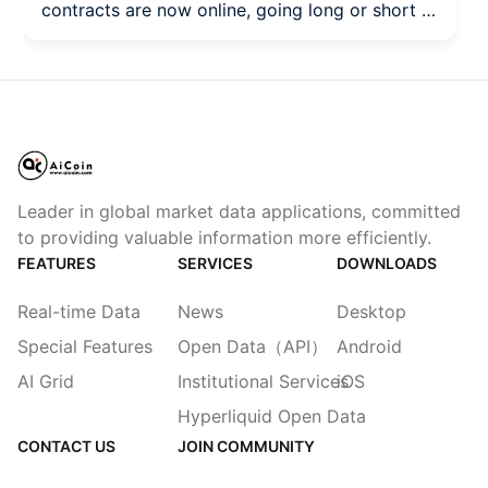
contracts are now online, going long or short is
all on Aster! "Long or short, Aster perps are
inevitable." Today, Aster officially launched the
$MARSCOIN perpetual contracts (Perps)! As
the most outstanding hot product on the
Binance Alpha page recently, MarsCoin (a
meme coin on the BSC chain) has garnered
tremendous community interest as a "stock
Leader in global market data applications, committed
meme."
to providing valuable information more efficiently.
FEATURES
SERVICES
DOWNLOADS
Real-time Data
News
Desktop
Special Features
Open Data（API）
Android
AI Grid
Institutional Services
iOS
Hyperliquid Open Data
CONTACT US
JOIN COMMUNITY