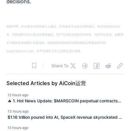
decisions.
免责声明：本文章仅代表作者个人观点，不代表本平台的立场和观点。本文章仅供信息分
享，不构成对任何人的任何投资建议。用户与作者之间的任何争议，与本平台无关。如网页
中刊载的文章或图片涉及侵权，请提供相关的权利证明和身份证明发送邮件到
support@aicoin.com，本平台相关工作人员将会进行核查。
Share To
Selected Articles by AiCoin运营
12 hours ago
🔥 1. Hot News Update: $MARSCOIN perpetual contracts
are now online, going long or short is all on Aster! "Long or
13 hours ago
short, Aster perps are inevitable." Today, Aster officially
$1.16 trillion poured into AI, SpaceX revenue skyrocketed by
launched the $MARSCOIN perpetual contracts (Perps)! As
92% but still lost $540 million: What is capital betting on?
15 hours ago
the most outstanding hot product on the Binance Alpha