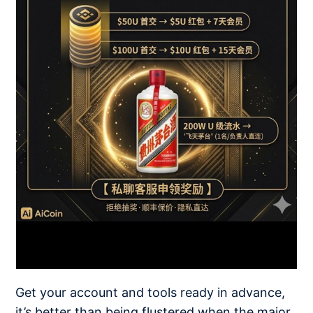
Get your account and tools ready in advance,
it’s better than being flustered when the major