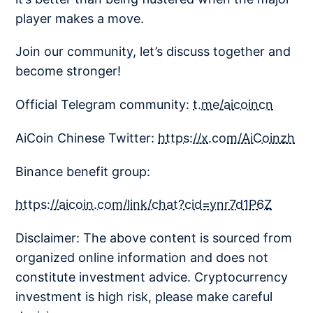
player makes a move.
Join our community, let’s discuss together and
become stronger!
Official Telegram community:
t.me/aicoincn
AiCoin Chinese Twitter:
https://x.com/AiCoinzh
Binance benefit group:
https://aicoin.com/link/chat?cid=ynr7d1P6Z
Disclaimer: The above content is sourced from
organized online information and does not
constitute investment advice. Cryptocurrency
investment is high risk, please make careful