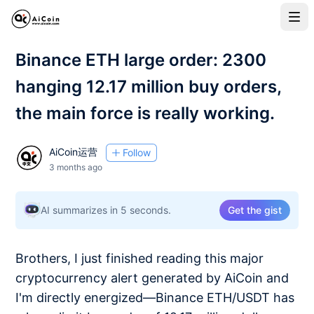
Binance ETH large order: 2300
hanging 12.17 million buy orders,
the main force is really working.
AiCoin运营
Follow
3 months ago
AI summarizes in 5 seconds.
Get the gist
Brothers, I just finished reading this major
cryptocurrency alert generated by AiCoin and
I'm directly energized—Binance ETH/USDT has