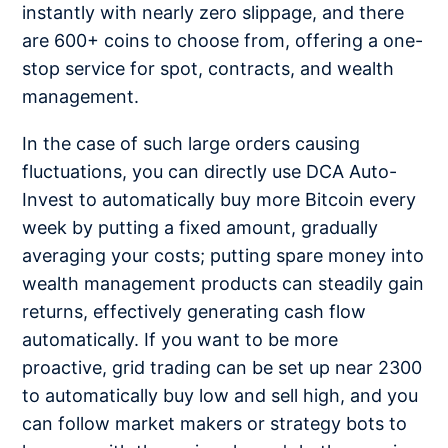
instantly with nearly zero slippage, and there
are 600+ coins to choose from, offering a one-
stop service for spot, contracts, and wealth
management.
In the case of such large orders causing
fluctuations, you can directly use DCA Auto-
Invest to automatically buy more Bitcoin every
week by putting a fixed amount, gradually
averaging your costs; putting spare money into
wealth management products can steadily gain
returns, effectively generating cash flow
automatically. If you want to be more
proactive, grid trading can be set up near 2300
to automatically buy low and sell high, and you
can follow market makers or strategy bots to