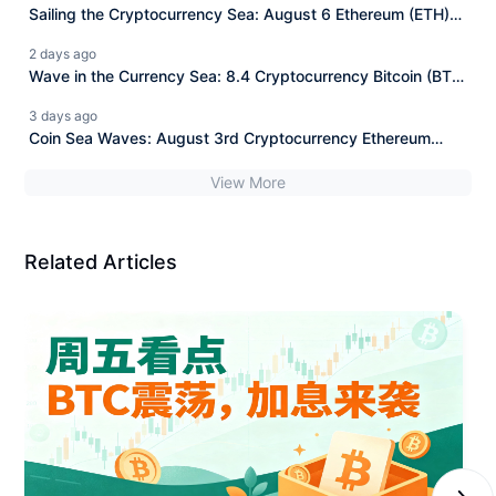
Sailing the Cryptocurrency Sea: August 6 Ethereum (ETH)
Latest Market Analysis and News Interpretation.
2 days ago
Wave in the Currency Sea: 8.4 Cryptocurrency Bitcoin (BTC)
Today's Latest Market Analysis Reference, Information
3 days ago
Interpretation
Coin Sea Waves: August 3rd Cryptocurrency Ethereum
(ETH) Latest Market Analysis Reference, Information
View More
Interpretation
Related Articles