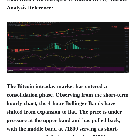
Analysis Reference:
The Bitcoin intraday market has entered a
consolidation phase. Observing from the short-term
hourly chart, the 4-hour Bollinger Bands have
shifted from expansion to flat. The price is under
pressure at the upper band and has pulled back,
with the middle band at 71800 serving as short-