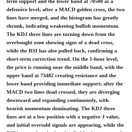
term support and the lower band at 70500 as a
defensive level; after a MACD golden cross, the two
lines have merged, and the histogram has greatly
shrunk, indicating weakening bullish momentum.
The KDJ three lines are turning down from the
overbought zone showing signs of a dead cross,
while the RSI has also pulled back, confirming a
short-term correction trend. On the 1-hour level,
the price is running near the middle band, with the
upper band at 73482 creating resistance and the
lower band providing immediate support; after the
MACD two lines dead crossed, they are diverging
downward and expanding continuously, with
bearish momentum dominating. The KDJ three
lines are at a low position with a negative J value,
and initial oversold signals are appearing, while the