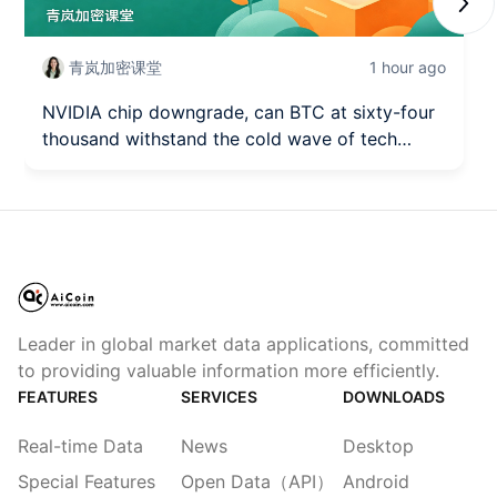
Next
青岚加密课堂
1 hour ago
NVIDIA chip downgrade, can BTC at sixty-four
thousand withstand the cold wave of tech
stocks? (August 7)
Leader in global market data applications, committed
to providing valuable information more efficiently.
FEATURES
SERVICES
DOWNLOADS
Real-time Data
News
Desktop
Special Features
Open Data（API）
Android