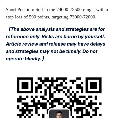
Short Position: Sell in the 74000-73500 range, with a
stop loss of 500 points, targeting 73000-72000.
【The above analysis and strategies are for
reference only. Risks are borne by yourself.
Article review and release may have delays
and strategies may not be timely. Do not
operate blindly.】