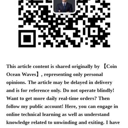
This article content is shared originally by 【Coin
Ocean Waves】, representing only personal
opinions. The article may be delayed in delivery
and is for reference only. Do not operate blindly!
Want to get more daily real-time orders? Then
follow my public account! Here, you can engage in
online technical learning as well as understand
knowledge related to unwinding and exiting. I have