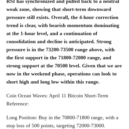
RSI has synchronized and pulled back to a neutral
weak zone, showing that short-term downward
pressure still exists. Overall, the 4-hour correction
trend is clear, with bearish momentum dominating
at the 1-hour level, and a continuation of
consolidation and decline is anticipated. Strong
pressure is in the 73200-73500 range above, with
the first support in the 71800-72000 range, and
strong support at the 70500 level. Given that we are
now in the weekend phase, operations can look to
short high and long low within this range.
Coin Ocean Waves: April 11 Bitcoin Short-Term
Reference:
Long Position: Buy in the 70800-71800 range, with a
stop loss of 500 points, targeting 72000-73000.