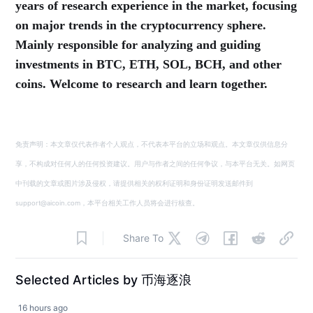
years of research experience in the market, focusing
on major trends in the cryptocurrency sphere.
Mainly responsible for analyzing and guiding
investments in BTC, ETH, SOL, BCH, and other
coins. Welcome to research and learn together.
免责声明：本文章仅代表作者个人观点，不代表本平台的立场和观点。本文章仅供信息分
享，不构成对任何人的任何投资建议。用户与作者之间的任何争议，与本平台无关。如网页
中刊载的文章或图片涉及侵权，请提供相关的权利证明和身份证明发送邮件到
support@aicoin.com，本平台相关工作人员将会进行核查。
Share To
Selected Articles by 币海逐浪
16 hours ago