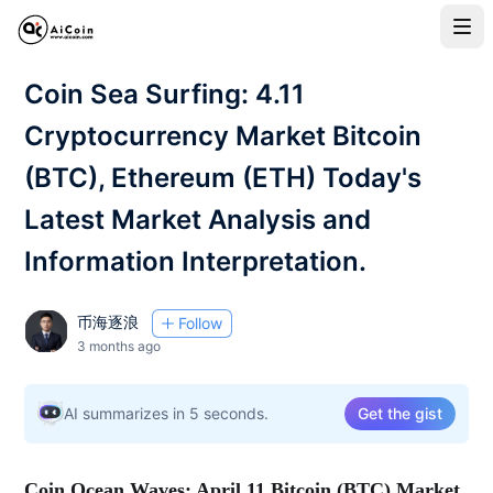
Coin Sea Surfing: 4.11
Cryptocurrency Market Bitcoin
(BTC), Ethereum (ETH) Today's
Latest Market Analysis and
Information Interpretation.
币海逐浪
Follow
3 months ago
AI summarizes in 5 seconds.
Get the gist
Coin Ocean Waves: April 11 Bitcoin (BTC) Market