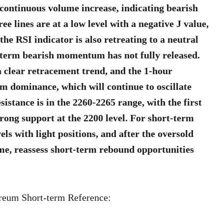
continuous volume increase, indicating bearish
 lines are at a low level with a negative J value,
the RSI indicator is also retreating to a neutral
-term bearish momentum has not fully released.
 clear retracement trend, and the 1-hour
 dominance, which will continue to oscillate
istance is in the 2260-2265 range, with the first
rong support at the 2200 level. For short-term
els with light positions, and after the oversold
ame, reassess short-term rebound opportunities
ereum Short-term Reference: