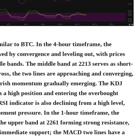
imilar to BTC. In the 4-hour timeframe, the
ed by convergence and leveling out, with prices
e bands. The middle band at 2213 serves as short-
ss, the two lines are approaching and converging,
earish momentum gradually emerging. The KDJ
 a high position and entering the overbought
SI indicator is also declining from a high level,
cement pressure. In the 1-hour timeframe, the
the upper band at 2261 forming strong resistance,
s immediate support; the MACD two lines have a