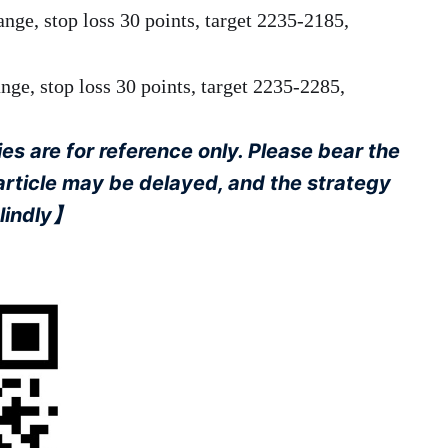
ange, stop loss 30 points, target 2235-2185,
ge, stop loss 30 points, target 2235-2285,
s are for reference only. Please bear the
 article may be delayed, and the strategy
blindly】