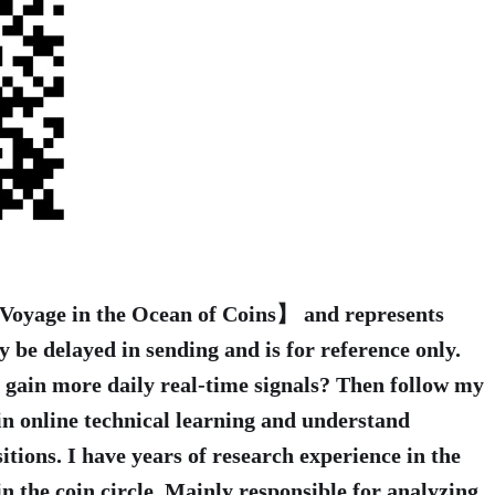
 【Voyage in the Ocean of Coins】 and represents
y be delayed in sending and is for reference only.
o gain more daily real-time signals? Then follow my
in online technical learning and understand
itions. I have years of research experience in the
n the coin circle. Mainly responsible for analyzing