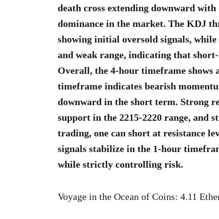
death cross extending downward with 
dominance in the market. The KDJ three
showing initial oversold signals, while 
and weak range, indicating that short
Overall, the 4-hour timeframe shows a
timeframe indicates bearish momentum
downward in the short term. Strong res
support in the 2215-2220 range, and st
trading, one can short at resistance lev
signals stabilize in the 1-hour timefr
while strictly controlling risk.
Voyage in the Ocean of Coins: 4.11 Eth