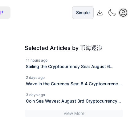
I
Simple
Selected Articles by 币海逐浪
11 hours ago
Sailing the Cryptocurrency Sea: August 6
Ethereum (ETH) Latest Market Analysis and
2 days ago
News Interpretation.
Wave in the Currency Sea: 8.4 Cryptocurrency
Bitcoin (BTC) Today's Latest Market Analysis
3 days ago
Reference, Information Interpretation
Coin Sea Waves: August 3rd Cryptocurrency
Ethereum (ETH) Latest Market Analysis
View More
Reference, Information Interpretation