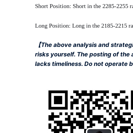
Short Position: Short in the 2285-2255 r
Long Position: Long in the 2185-2215 ran
【The above analysis and strategie
risks yourself. The posting of the
lacks timeliness. Do not operate 