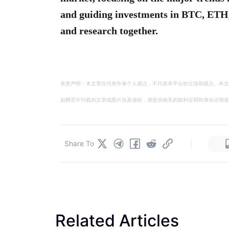
and guiding investments in BTC, ETH
and research together.
免责声明：本文章仅代表作者个人观点，不代表本平台的立场和观点。本文
如网页中刊载的文章或图片涉及侵权，请提供相关的权利证明和身份证明发送邮件到
|
Share To
Related Articles