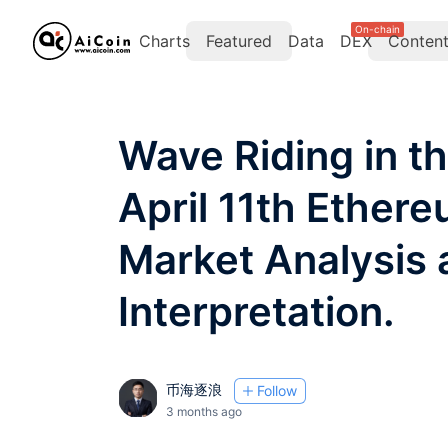
On-chain
Charts
Featured
Data
DEX
Conten
Wave Riding in t
April 11th Ether
Market Analysis 
Interpretation.
币海逐浪
Follow
3 months ago