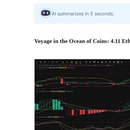
AI summarizes in 5 seconds.
Voyage in the Ocean of Coins: 4.11 E