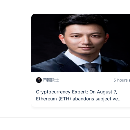
币圈院士
5 hours
Cryptocurrency Expert: On August 7,
Ethereum (ETH) abandons subjective
judgment, grasping the trading rhythm of
Ethereum from a technical structure? Late
market analysis reference.