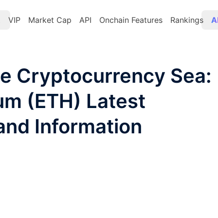
t
VIP
Market Cap
API
Onchain Features
Rankings
A
he Cryptocurrency Sea:
eum (ETH) Latest
and Information