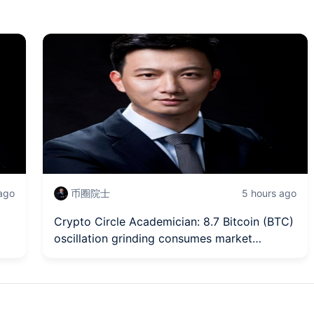
 ago
币圈院士
5 hours ago
Crypto Circle Academician: 8.7 Bitcoin (BTC)
oscillation grinding consumes market
patience, how to penetrate the surface to
st
capture trend change signals? Latest market
analysis and operational advice解读.