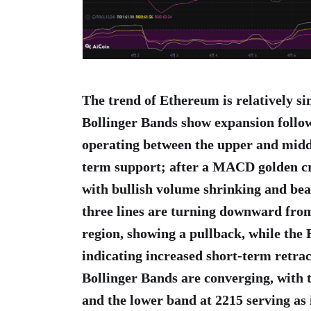
The trend of Ethereum is relatively s
Bollinger Bands show expansion follow
operating between the upper and middl
term support; after a MACD golden cro
with bullish volume shrinking and b
three lines are turning downward from
region, showing a pullback, while the R
indicating increased short-term retra
Bollinger Bands are converging, with 
and the lower band at 2215 serving a