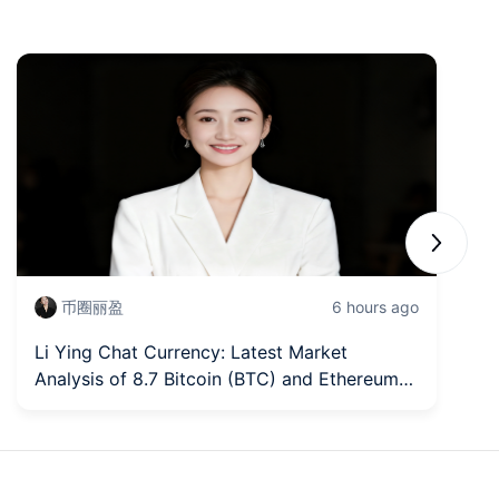
Next sli
币圈丽盈
6 hours ago
Li Ying Chat Currency: Latest Market
Fr
Analysis of 8.7 Bitcoin (BTC) and Ethereum
In
(ETH)
fi