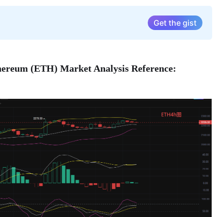
Get the gist
thereum (ETH) Market Analysis Reference: