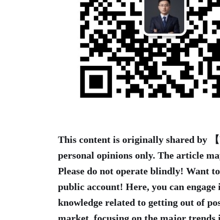
This content is originally shared by
personal opinions only. The article ma
Please do not operate blindly! Want t
public account! Here, you can engage 
knowledge related to getting out of pos
market, focusing on the major trends i