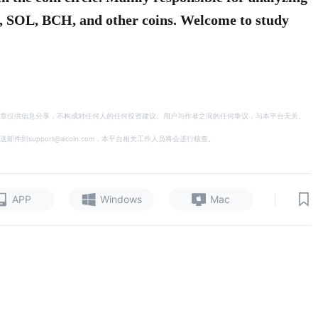
, SOL, BCH, and other coins. Welcome to study
章仅供信息分享，不构成对任何人的任何投资建议。用户与作者之间的任何争议，与本平台无关。
support@aicoin.com，本平台相关工作人员将会进行核查。
|
APP
Windows
Mac