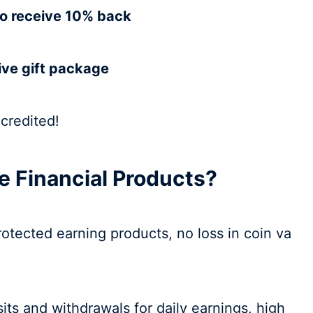
to receive 10% back
ive gift package
 credited!
 Financial Products?
protected earning products, no loss in coin va
sits and withdrawals for daily earnings, high