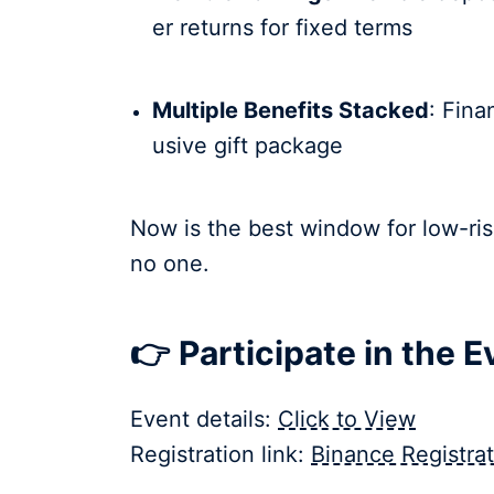
er returns for fixed terms
Multiple Benefits Stacked
: Fina
usive gift package
Now is the best window for low-ris
no one.
👉 Participate in the 
Event details:
Click to View
Registration link:
Binance Registrat