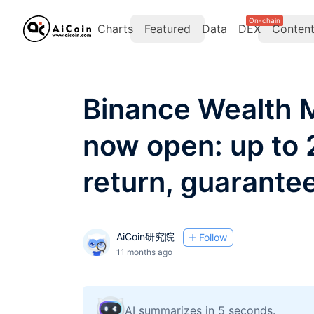
On-chain
Charts
Featured
Data
DEX
Conten
Binance Wealth 
now open: up to
return, guarantee
AiCoin研究院
Follow
11 months ago
AI summarizes in 5 seconds.