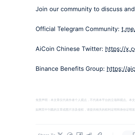
Join our community to discuss and
Official Telegram Community:
t.me
AiCoin Chinese Twitter:
https://x
Binance Benefits Group:
https://a
免责声明：本文章仅代表作者个人观点，不代表本平台的立场和观点。本文
如网页中刊载的文章或图片涉及侵权，请提供相关的权利证明和身份证明发送邮件到