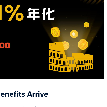
enefits Arrive