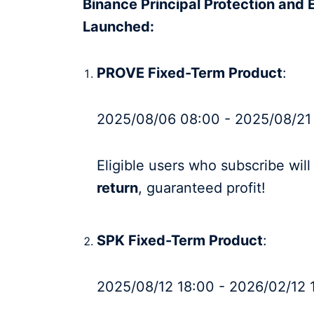
Binance Principal Protection and 
Launched:
PROVE Fixed-Term Product
:
2025/08/06 08:00 - 2025/08/21
Eligible users who subscribe wil
return
, guaranteed profit!
SPK Fixed-Term Product
:
2025/08/12 18:00 - 2026/02/12 