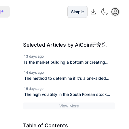
I
Simple
Selected Articles by AiCoin研究院
13 days ago
Is the market building a bottom or creating
temptation for more? Analyzing BTC/ETH
14 days ago
trends and on-chain wealth opportunities.
The method to determine if it's a one-sided
trend or a range-bound movement has been
16 days ago
found.
The high volatility in the South Korean stock
market continues after SK Hynix's plunge. Can
View More
the AI chip market still recover?
Table of Contents