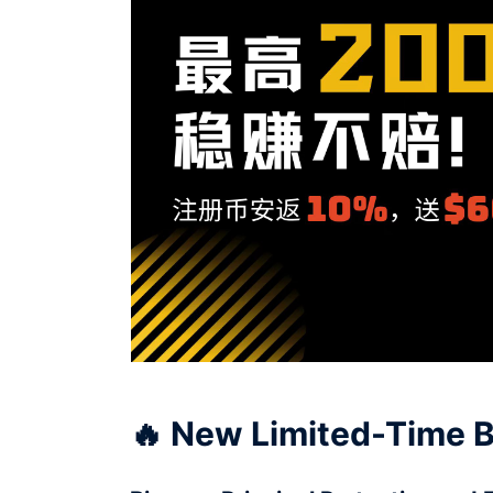
🔥 New Limited-Time B