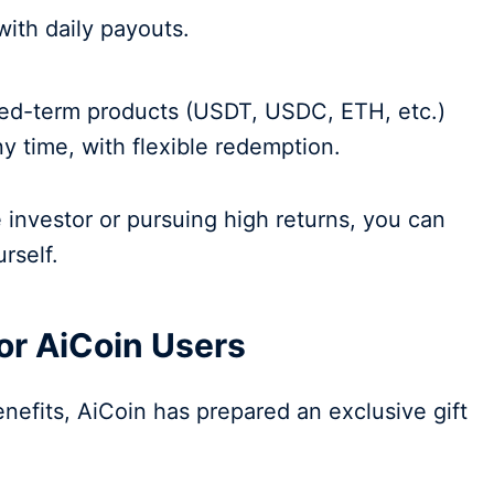
 with daily payouts.
fixed-term products (USDT, USDC, ETH, etc.)
ny time, with flexible redemption.
investor or pursuing high returns, you can
urself.
for AiCoin Users
benefits, AiCoin has prepared an exclusive gift