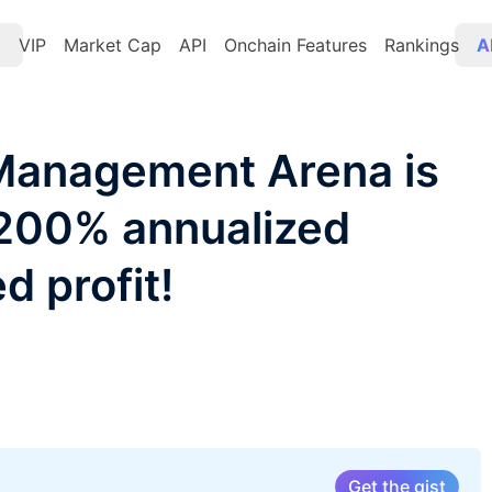
t
VIP
Market Cap
API
Onchain Features
Rankings
A
Management Arena is
 200% annualized
d profit!
Get the gist