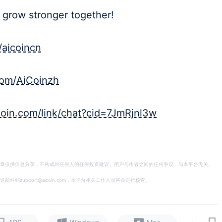
 grow stronger together!
/aicoincn
.com/AiCoinzh
icoin.com/link/chat?cid=7JmRjnl3w
章仅供信息分享，不构成对任何人的任何投资建议。用户与作者之间的任何争议，与本平台无关。
support@aicoin.com，本平台相关工作人员将会进行核查。