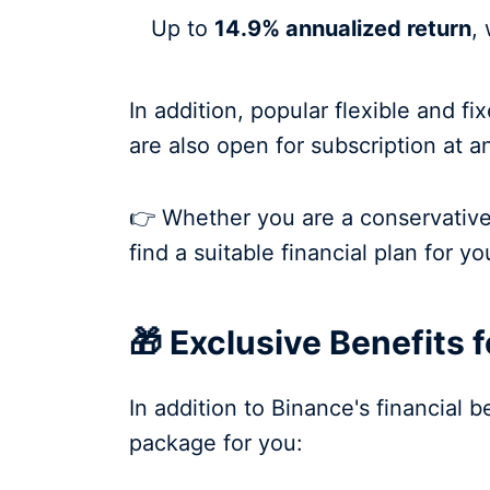
Up to
14.9% annualized return
,
In addition, popular flexible and 
are also open for subscription at a
👉 Whether you are a conservative 
find a suitable financial plan for yo
🎁 Exclusive Benefits 
In addition to Binance's financial 
package for you: