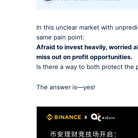
In this unclear market with unpredi
same pain point:
Afraid to invest heavily, worried a
miss out on profit opportunities.
Is there a way to both protect the 
The answer is—yes!