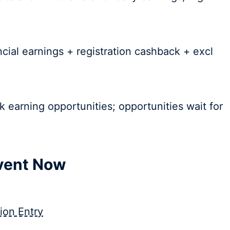
ncial earnings + registration cashback + excl
k earning opportunities; opportunities wait for
Event Now
ion Entry