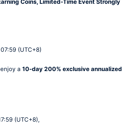
Earning Coins, Limited-Time Event Strongly
 07:59 (UTC+8)
l enjoy a
10-day 200% exclusive annualized
17:59 (UTC+8),