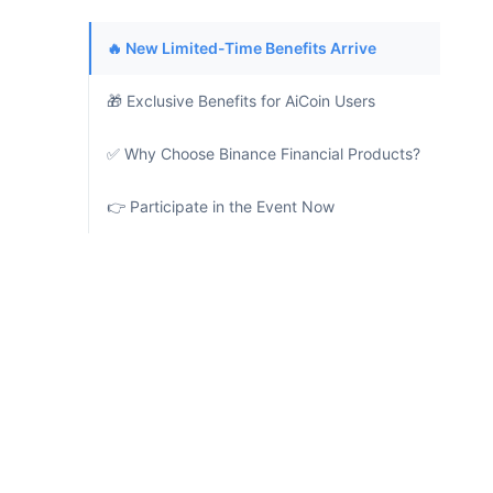
🔥 New Limited-Time Benefits Arrive
🎁 Exclusive Benefits for AiCoin Users
✅ Why Choose Binance Financial Products?
👉 Participate in the Event Now