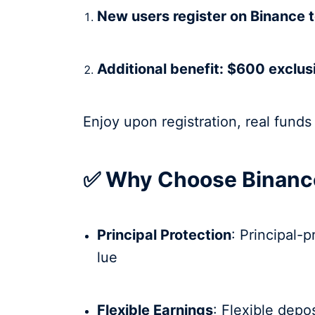
New users register on Binance 
Additional benefit: $600 exclus
Enjoy upon registration, real funds
✅ Why Choose Binance
Principal Protection
: Principal-
lue
Flexible Earnings
: Flexible depo