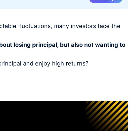
ctable fluctuations, many investors face the
bout losing principal, but also not wanting to
principal and enjoy high returns?