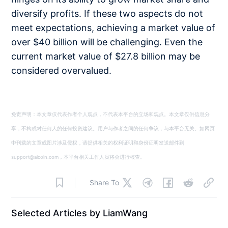
diversify profits. If these two aspects do not
meet expectations, achieving a market value of
over $40 billion will be challenging. Even the
current market value of $27.8 billion may be
considered overvalued.
免责声明：本文章仅代表作者个人观点，不代表本平台的立场和观点。本文章仅供信息分
享，不构成对任何人的任何投资建议。用户与作者之间的任何争议，与本平台无关。如网页
中刊载的文章或图片涉及侵权，请提供相关的权利证明和身份证明发送邮件到
support@aicoin.com，本平台相关工作人员将会进行核查。
Share To
Selected Articles by LiamWang