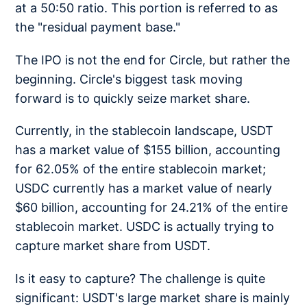
at a 50:50 ratio. This portion is referred to as
the "residual payment base."
The IPO is not the end for Circle, but rather the
beginning. Circle's biggest task moving
forward is to quickly seize market share.
Currently, in the stablecoin landscape, USDT
has a market value of $155 billion, accounting
for 62.05% of the entire stablecoin market;
USDC currently has a market value of nearly
$60 billion, accounting for 24.21% of the entire
stablecoin market. USDC is actually trying to
capture market share from USDT.
Is it easy to capture? The challenge is quite
significant: USDT's large market share is mainly