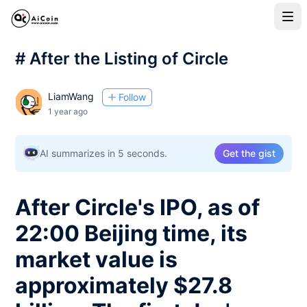
# After the Listing of Circle
LiamWang
Follow
1 year ago
AI summarizes in 5 seconds.
Get the gist
After Circle's IPO, as of
22:00 Beijing time, its
market value is
approximately $27.8