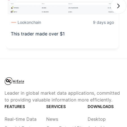
Next
Lookonchain
9 days ago
This trader made over $1
Leader in global market data applications, committed
to providing valuable information more efficiently.
FEATURES
SERVICES
DOWNLOADS
Real-time Data
News
Desktop