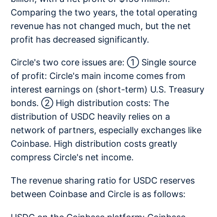
Comparing the two years, the total operating
revenue has not changed much, but the net
profit has decreased significantly.
Circle's two core issues are: ① Single source
of profit: Circle's main income comes from
interest earnings on (short-term) U.S. Treasury
bonds. ② High distribution costs: The
distribution of USDC heavily relies on a
network of partners, especially exchanges like
Coinbase. High distribution costs greatly
compress Circle's net income.
The revenue sharing ratio for USDC reserves
between Coinbase and Circle is as follows: