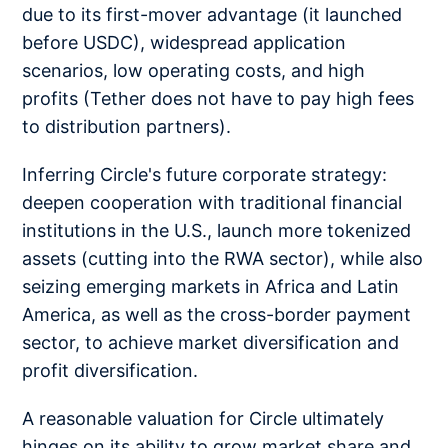
due to its first-mover advantage (it launched
before USDC), widespread application
scenarios, low operating costs, and high
profits (Tether does not have to pay high fees
to distribution partners).
Inferring Circle's future corporate strategy:
deepen cooperation with traditional financial
institutions in the U.S., launch more tokenized
assets (cutting into the RWA sector), while also
seizing emerging markets in Africa and Latin
America, as well as the cross-border payment
sector, to achieve market diversification and
profit diversification.
A reasonable valuation for Circle ultimately
hinges on its ability to grow market share and