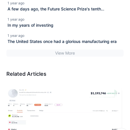
1 year ago
A few days ago, the Future Science Prize's tenth
anniversary celebration held in Shanghai, although an
1 year ago
academic scientific summit,
In my years of investing
1 year ago
The United States once had a glorious manufacturing era
View More
Related Articles