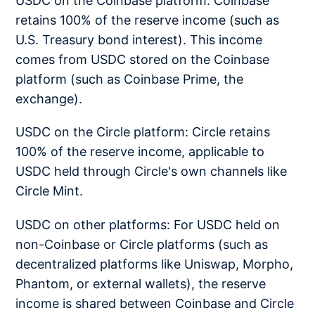
USDC on the Coinbase platform: Coinbase
retains 100% of the reserve income (such as
U.S. Treasury bond interest). This income
comes from USDC stored on the Coinbase
platform (such as Coinbase Prime, the
exchange).
USDC on the Circle platform: Circle retains
100% of the reserve income, applicable to
USDC held through Circle's own channels like
Circle Mint.
USDC on other platforms: For USDC held on
non-Coinbase or Circle platforms (such as
decentralized platforms like Uniswap, Morpho,
Phantom, or external wallets), the reserve
income is shared between Coinbase and Circle