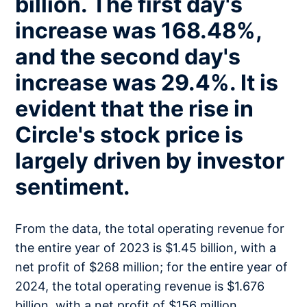
billion. The first day's
increase was 168.48%,
and the second day's
increase was 29.4%. It is
evident that the rise in
Circle's stock price is
largely driven by investor
sentiment.
From the data, the total operating revenue for
the entire year of 2023 is $1.45 billion, with a
net profit of $268 million; for the entire year of
2024, the total operating revenue is $1.676
billion, with a net profit of $156 million.