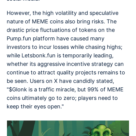
However, the high volatility and speculative
nature of MEME coins also bring risks. The
drastic price fluctuations of tokens on the
Pump.fun platform have caused many
investors to incur losses while chasing highs;
while Letsbonk.fun is temporarily leading,
whether its aggressive incentive strategy can
continue to attract quality projects remains to
be seen. Users on X have candidly stated,
"$Glonk is a traffic miracle, but 99% of MEME
coins ultimately go to zero; players need to
keep their eyes open."