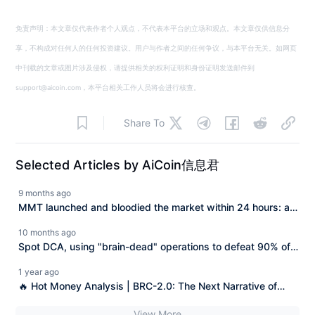
免责声明：本文章仅代表作者个人观点，不代表本平台的立场和观点。本文章仅供信息分
享，不构成对任何人的任何投资建议。用户与作者之间的任何争议，与本平台无关。如网页
中刊载的文章或图片涉及侵权，请提供相关的权利证明和身份证明发送邮件到
support@aicoin.com，本平台相关工作人员将会进行核查。
Share To
Selected Articles by AiCoin信息君
9 months ago
MMT launched and bloodied the market within 24 hours: a
"textbook-style harvest by Chinese traders."
10 months ago
Spot DCA, using "brain-dead" operations to defeat 90% of
anxious traders!
1 year ago
🔥 Hot Money Analysis | BRC-2.0: The Next Narrative of
Bitcoin's Original DeFi
View More