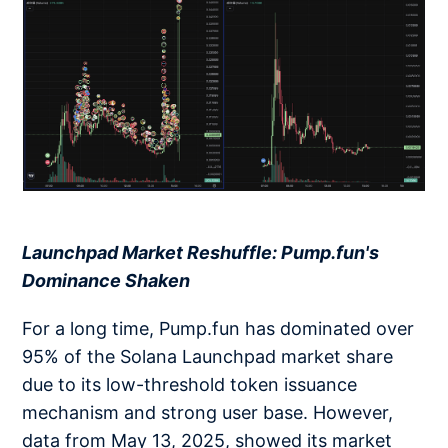
​​​​​​​
Launchpad Market Reshuffle: Pump.fun's
Dominance Shaken
For a long time, Pump.fun has dominated over
95% of the Solana Launchpad market share
due to its low-threshold token issuance
mechanism and strong user base. However,
data from May 13, 2025, showed its market