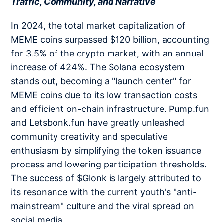
Traffic, Community, and Narrative
In 2024, the total market capitalization of
MEME coins surpassed $120 billion, accounting
for 3.5% of the crypto market, with an annual
increase of 424%. The Solana ecosystem
stands out, becoming a "launch center" for
MEME coins due to its low transaction costs
and efficient on-chain infrastructure. Pump.fun
and Letsbonk.fun have greatly unleashed
community creativity and speculative
enthusiasm by simplifying the token issuance
process and lowering participation thresholds.
The success of $Glonk is largely attributed to
its resonance with the current youth's "anti-
mainstream" culture and the viral spread on
social media.