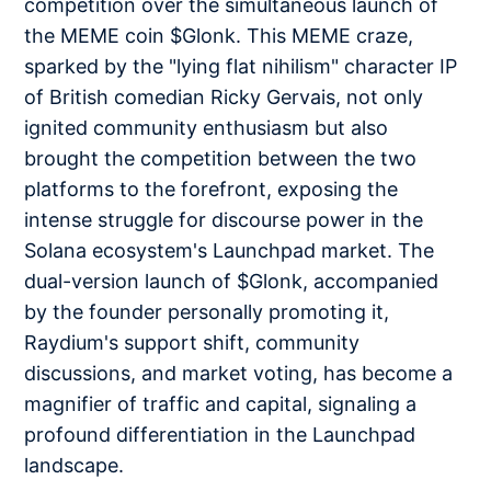
competition over the simultaneous launch of
the MEME coin $Glonk. This MEME craze,
sparked by the "lying flat nihilism" character IP
of British comedian Ricky Gervais, not only
ignited community enthusiasm but also
brought the competition between the two
platforms to the forefront, exposing the
intense struggle for discourse power in the
Solana ecosystem's Launchpad market. The
dual-version launch of $Glonk, accompanied
by the founder personally promoting it,
Raydium's support shift, community
discussions, and market voting, has become a
magnifier of traffic and capital, signaling a
profound differentiation in the Launchpad
landscape.