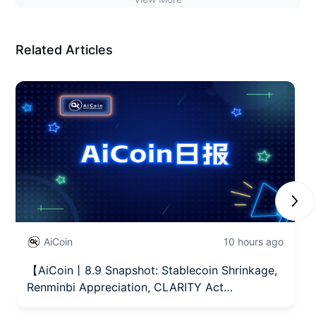
Related Articles
Next
AiCoin
10 hours ago
【AiCoin丨8.9 Snapshot: Stablecoin Shrinkage,
Renminbi Appreciation, CLARITY Act
Advancement】