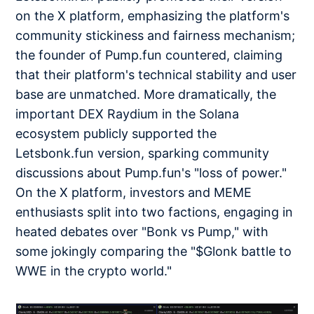
on the X platform, emphasizing the platform's
community stickiness and fairness mechanism;
the founder of Pump.fun countered, claiming
that their platform's technical stability and user
base are unmatched. More dramatically, the
important DEX Raydium in the Solana
ecosystem publicly supported the
Letsbonk.fun version, sparking community
discussions about Pump.fun's "loss of power."
On the X platform, investors and MEME
enthusiasts split into two factions, engaging in
heated debates over "Bonk vs Pump," with
some jokingly comparing the "$Glonk battle to
WWE in the crypto world."