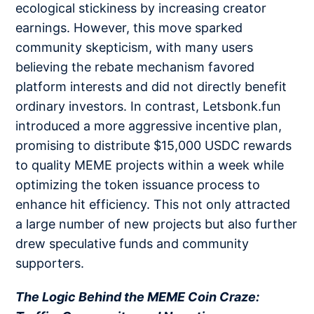
ecological stickiness by increasing creator
earnings. However, this move sparked
community skepticism, with many users
believing the rebate mechanism favored
platform interests and did not directly benefit
ordinary investors. In contrast, Letsbonk.fun
introduced a more aggressive incentive plan,
promising to distribute $15,000 USDC rewards
to quality MEME projects within a week while
optimizing the token issuance process to
enhance hit efficiency. This not only attracted
a large number of new projects but also further
drew speculative funds and community
supporters.
The Logic Behind the MEME Coin Craze: