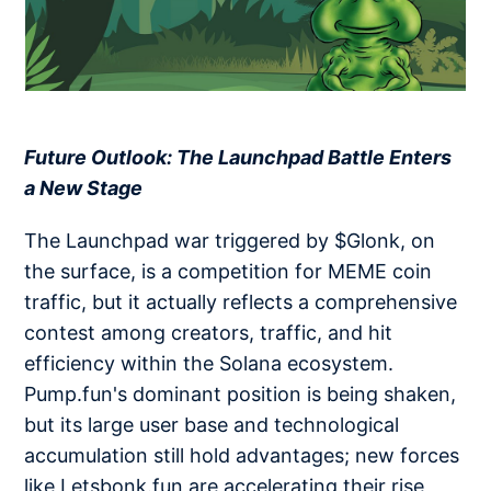
​​​​​​​
Future Outlook: The Launchpad Battle Enters
a New Stage
The Launchpad war triggered by $Glonk, on
the surface, is a competition for MEME coin
traffic, but it actually reflects a comprehensive
contest among creators, traffic, and hit
efficiency within the Solana ecosystem.
Pump.fun's dominant position is being shaken,
but its large user base and technological
accumulation still hold advantages; new forces
like Letsbonk.fun are accelerating their rise