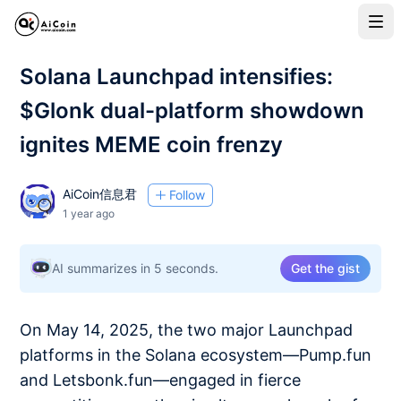
Solana Launchpad intensifies:
$Glonk dual-platform showdown
ignites MEME coin frenzy
AiCoin信息君
Follow
1 year ago
AI summarizes in 5 seconds.
Get the gist
On May 14, 2025, the two major Launchpad
platforms in the Solana ecosystem—Pump.fun
and Letsbonk.fun—engaged in fierce