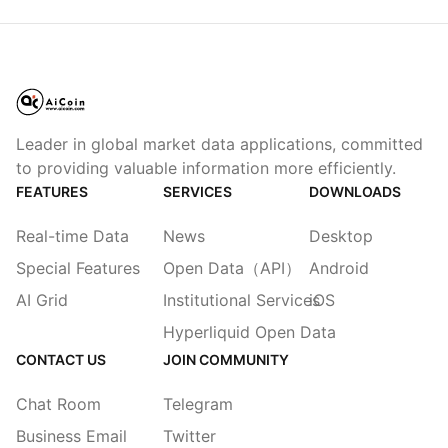
Leader in global market data applications, committed
to providing valuable information more efficiently.
FEATURES
SERVICES
DOWNLOADS
Real-time Data
News
Desktop
Special Features
Open Data（API）
Android
AI Grid
Institutional Services
iOS
Hyperliquid Open Data
CONTACT US
JOIN COMMUNITY
Chat Room
Telegram
Business Email
Twitter