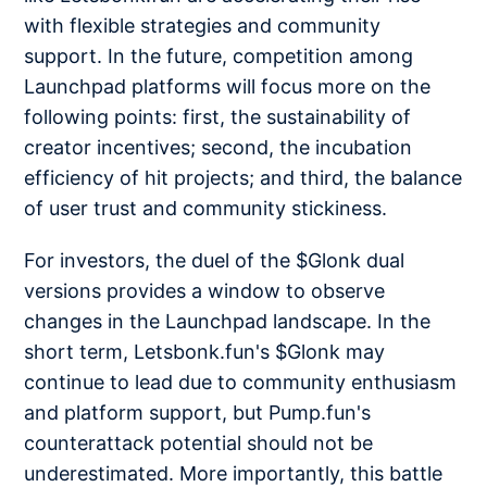
with flexible strategies and community
support. In the future, competition among
Launchpad platforms will focus more on the
following points: first, the sustainability of
creator incentives; second, the incubation
efficiency of hit projects; and third, the balance
of user trust and community stickiness.
For investors, the duel of the $Glonk dual
versions provides a window to observe
changes in the Launchpad landscape. In the
short term, Letsbonk.fun's $Glonk may
continue to lead due to community enthusiasm
and platform support, but Pump.fun's
counterattack potential should not be
underestimated. More importantly, this battle