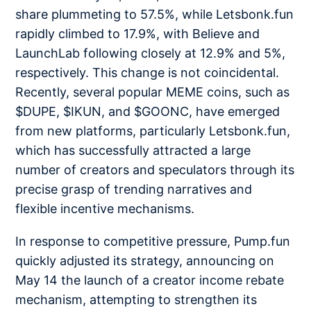
share plummeting to 57.5%, while Letsbonk.fun
rapidly climbed to 17.9%, with Believe and
LaunchLab following closely at 12.9% and 5%,
respectively. This change is not coincidental.
Recently, several popular MEME coins, such as
$DUPE, $IKUN, and $GOONC, have emerged
from new platforms, particularly Letsbonk.fun,
which has successfully attracted a large
number of creators and speculators through its
precise grasp of trending narratives and
flexible incentive mechanisms.
In response to competitive pressure, Pump.fun
quickly adjusted its strategy, announcing on
May 14 the launch of a creator income rebate
mechanism, attempting to strengthen its