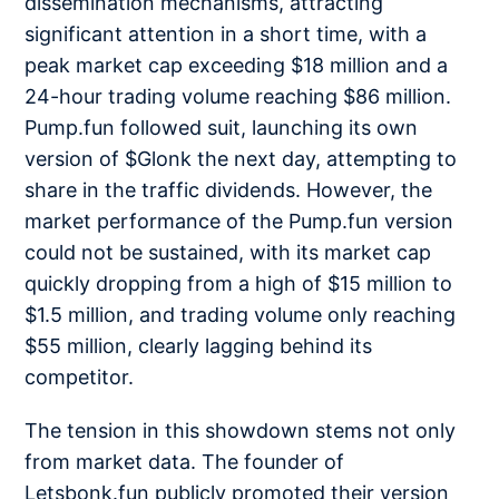
dissemination mechanisms, attracting
significant attention in a short time, with a
peak market cap exceeding $18 million and a
24-hour trading volume reaching $86 million.
Pump.fun followed suit, launching its own
version of $Glonk the next day, attempting to
share in the traffic dividends. However, the
market performance of the Pump.fun version
could not be sustained, with its market cap
quickly dropping from a high of $15 million to
$1.5 million, and trading volume only reaching
$55 million, clearly lagging behind its
competitor.
The tension in this showdown stems not only
from market data. The founder of
Letsbonk.fun publicly promoted their version