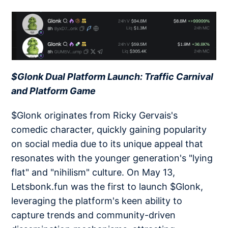
$Glonk Dual Platform Launch: Traffic Carnival
and Platform Game
$Glonk originates from Ricky Gervais's
comedic character, quickly gaining popularity
on social media due to its unique appeal that
resonates with the younger generation's "lying
flat" and "nihilism" culture. On May 13,
Letsbonk.fun was the first to launch $Glonk,
leveraging the platform's keen ability to
capture trends and community-driven