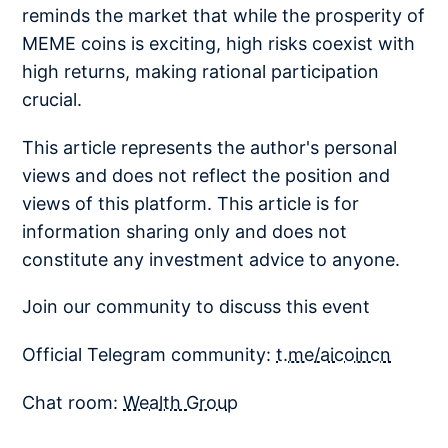
reminds the market that while the prosperity of
MEME coins is exciting, high risks coexist with
high returns, making rational participation
crucial.
This article represents the author's personal
views and does not reflect the position and
views of this platform. This article is for
information sharing only and does not
constitute any investment advice to anyone.
Join our community to discuss this event
Official Telegram community:
t.me/aicoincn
Chat room:
Wealth Group