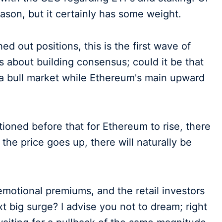
ason, but it certainly has some weight.
 out positions, this is the first wave of
 about building consensus; could it be that
 a bull market while Ethereum's main upward
ntioned before that for Ethereum to rise, there
 the price goes up, there will naturally be
 emotional premiums, and the retail investors
xt big surge? I advise you not to dream; right