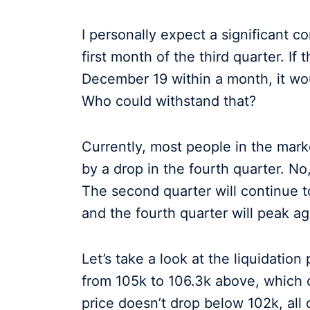
I personally expect a significant co
first month of the third quarter. I
December 19 within a month, it wou
Who could withstand that?
Currently, most people in the marke
by a drop in the fourth quarter. No,
The second quarter will continue to 
and the fourth quarter will peak ag
Let’s take a look at the liquidation 
from 105k to 106.3k above, which 
price doesn’t drop below 102k, al