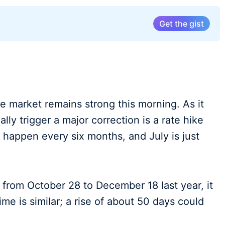
Get the gist
he market remains strong this morning. As it
ally trigger a major correction is a rate hike
ly happen every six months, and July is just
 from October 28 to December 18 last year, it
ime is similar; a rise of about 50 days could