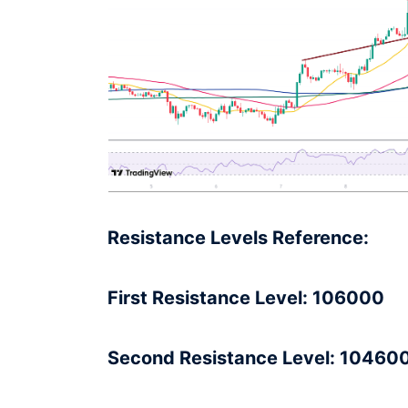
Resistance Levels Reference:
First Resistance Level: 106000
Second Resistance Level: 10460