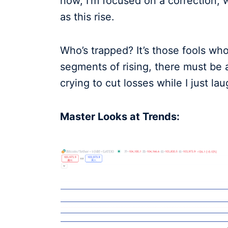
now, I’m focused on a correction, 
as this rise.
Who’s trapped? It’s those fools wh
segments of rising, there must be 
crying to cut losses while I just la
Master Looks at Trends: