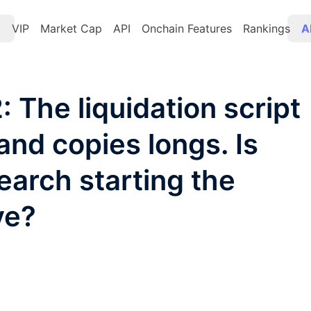
t
VIP
Market Cap
API
Onchain Features
Rankings
A
 The liquidation script
and copies longs. Is
earch starting the
ve?