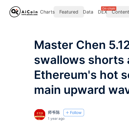
On-chain
Charts
Featured
Data
DEX
Conten
Master Chen 5.12:
swallows shorts 
Ethereum's hot s
main upward wa
师爷陈
Follow
1 year ago