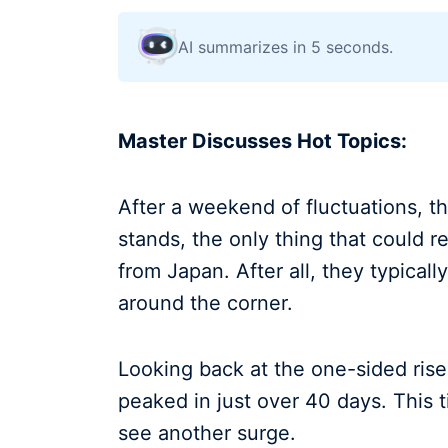
AI summarizes in 5 seconds.
Master Discusses Hot Topics:
After a weekend of fluctuations, t
stands, the only thing that could re
from Japan. After all, they typical
around the corner.
Looking back at the one-sided rise
peaked in just over 40 days. This t
see another surge.