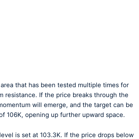
n area that has been tested multiple times for
m resistance. If the price breaks through the
d momentum will emerge, and the target can be
 of 106K, opening up further upward space.
 level is set at 103.3K. If the price drops below