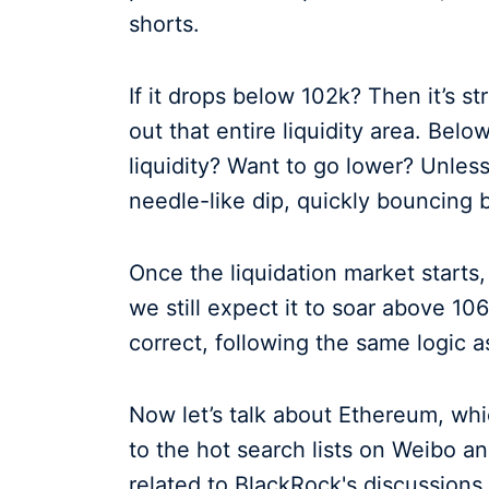
shorts.
If it drops below 102k? Then it’s s
out that entire liquidity area. Belo
liquidity? Want to go lower? Unless 
needle-like dip, quickly bouncing 
Once the liquidation market starts,
we still expect it to soar above 10
correct, following the same logic as
Now let’s talk about Ethereum, whi
to the hot search lists on Weibo an
related to BlackRock's discussions