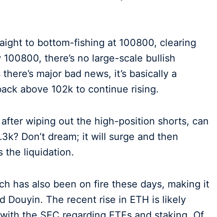
traight to bottom-fishing at 100800, clearing
w 100800, there’s no large-scale bullish
there’s major bad news, it’s basically a
back above 102k to continue rising.
 after wiping out the high-position shorts, can
6.3k? Don’t dream; it will surge and then
 the liquidation.
ch has also been on fire these days, making it
d Douyin. The recent rise in ETH is likely
 with the SEC regarding ETFs and staking. Of