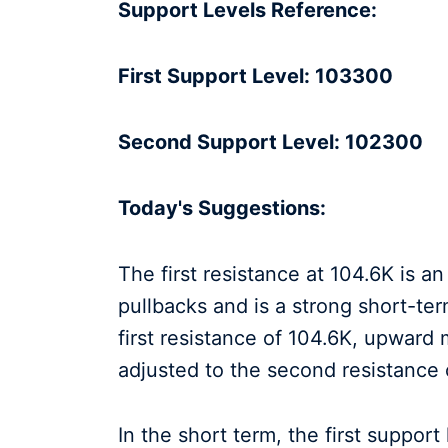
Support Levels Reference:
First Support Level: 103300
Second Support Level: 102300
Today's Suggestions:
The first resistance at 104.6K is a
pullbacks and is a strong short-ter
first resistance of 104.6K, upwar
adjusted to the second resistance
In the short term, the first support