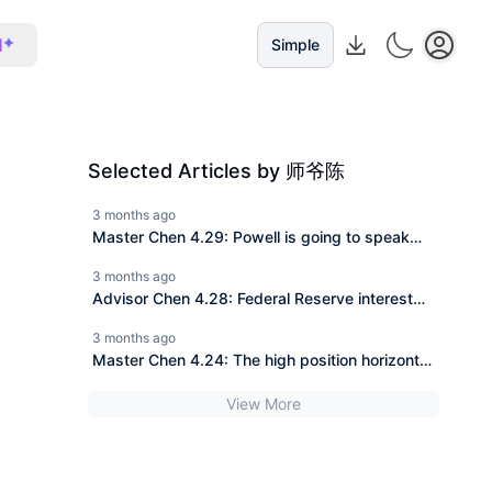
I
Simple
Selected Articles by 师爷陈
3 months ago
Master Chen 4.29: Powell is going to speak
tonight, will the pancake be 79K or 76K?
3 months ago
Master is highlighting the key points for you.
Advisor Chen 4.28: Federal Reserve interest
rate decision + Non-farm payrolls approaching,
3 months ago
80K at the last moment, a double kill for both
Master Chen 4.24: The high position horizontal
bulls and bears?
consolidation is the most dangerous. Is 80K the
View More
last test for the bulls?