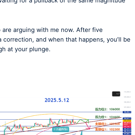
waiting for a pullback of the same magnitude
o are arguing with me now. After five
a correction, and when that happens, you’ll be
ugh at your plunge.