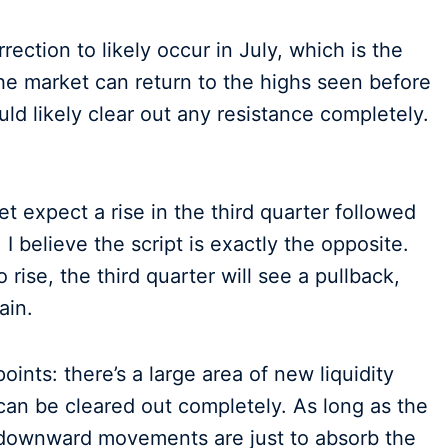
rrection to likely occur in July, which is the
f the market can return to the highs seen before
ld likely clear out any resistance completely.
t expect a rise in the third quarter followed
 I believe the script is exactly the opposite.
rise, the third quarter will see a pullback,
ain.
points: there’s a large area of new liquidity
can be cleared out completely. As long as the
l downward movements are just to absorb the