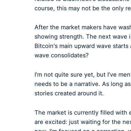
course, this may not be the only re
After the market makers have washed
showing strength. The next wave is
Bitcoin's main upward wave starts
wave consolidates?
I’m not quite sure yet, but I’ve me
needs to be a narrative. As long as
stories created around it.
The market is currently filled with
are excited: just waiting for the ne