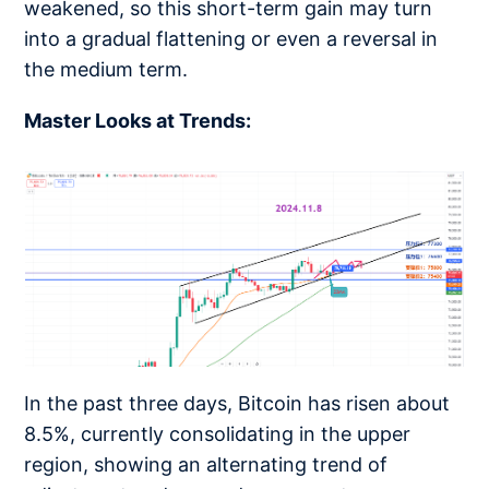
weakened, so this short-term gain may turn
into a gradual flattening or even a reversal in
the medium term.
Master Looks at Trends:
In the past three days, Bitcoin has risen about
8.5%, currently consolidating in the upper
region, showing an alternating trend of