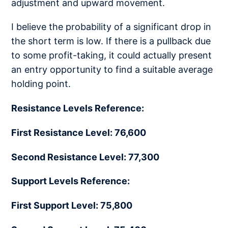
adjustment and upward movement.
I believe the probability of a significant drop in
the short term is low. If there is a pullback due
to some profit-taking, it could actually present
an entry opportunity to find a suitable average
holding point.
Resistance Levels Reference:
First Resistance Level: 76,600
Second Resistance Level: 77,300
Support Levels Reference:
First Support Level: 75,800