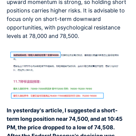
upward momentum is strong, so holding short
positions carries higher risks. It is advisable to
focus only on short-term downward
opportunities, with psychological resistance
levels at 78,000 and 78,500.
In yesterday's article, I suggested a short-
term long position near 74,500, and at 10:45
PM, the price dropped to a low of 74,508.
After the Federal Reserve's decision was