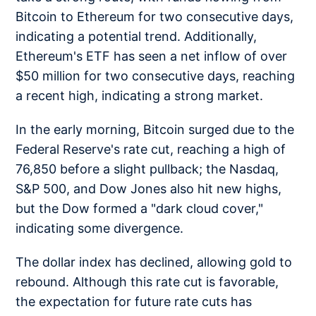
Bitcoin to Ethereum for two consecutive days,
indicating a potential trend. Additionally,
Ethereum's ETF has seen a net inflow of over
$50 million for two consecutive days, reaching
a recent high, indicating a strong market.
In the early morning, Bitcoin surged due to the
Federal Reserve's rate cut, reaching a high of
76,850 before a slight pullback; the Nasdaq,
S&P 500, and Dow Jones also hit new highs,
but the Dow formed a "dark cloud cover,"
indicating some divergence.
The dollar index has declined, allowing gold to
rebound. Although this rate cut is favorable,
the expectation for future rate cuts has