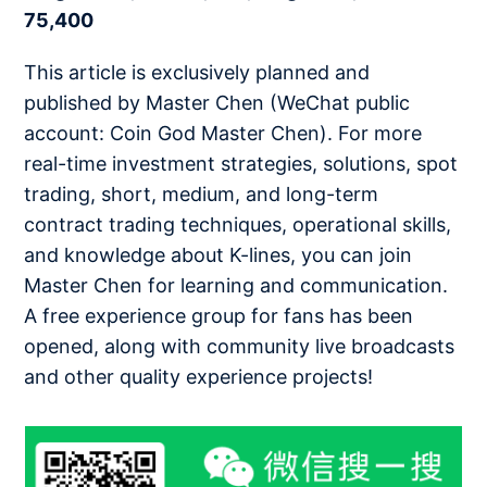
75,400
This article is exclusively planned and
published by Master Chen (WeChat public
account: Coin God Master Chen). For more
real-time investment strategies, solutions, spot
trading, short, medium, and long-term
contract trading techniques, operational skills,
and knowledge about K-lines, you can join
Master Chen for learning and communication.
A free experience group for fans has been
opened, along with community live broadcasts
and other quality experience projects!