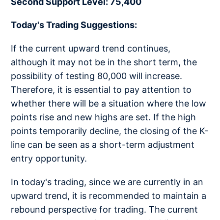
Second Support Level: 75,400
Today's Trading Suggestions:
If the current upward trend continues,
although it may not be in the short term, the
possibility of testing 80,000 will increase.
Therefore, it is essential to pay attention to
whether there will be a situation where the low
points rise and new highs are set. If the high
points temporarily decline, the closing of the K-
line can be seen as a short-term adjustment
entry opportunity.
In today's trading, since we are currently in an
upward trend, it is recommended to maintain a
rebound perspective for trading. The current