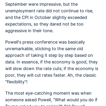
September were impressive, but the
unemployment rate did not continue to rise,
and the CPI in October slightly exceeded
expectations, so they dared not be too
aggressive in their tone.
Powell's press conference was basically
unremarkable, sticking to the same old
approach of taking it step by step based on
data. In essence, if the economy is good, they
will slow down the rate cuts; if the economy is
poor, they will cut rates faster. Ah, the classic
"flexibility"!
The most eye-catching moment was when
someone asked Powell, "What would you do if