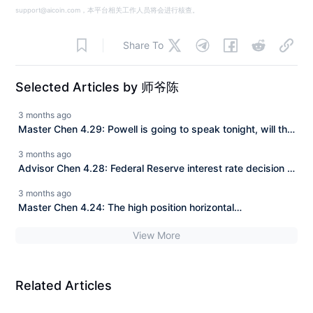
support@aicoin.com，本平台相关工作人员将会进行核查。
Share To
Selected Articles by 师爷陈
3 months ago
Master Chen 4.29: Powell is going to speak tonight, will the
pancake be 79K or 76K? Master is highlighting the key
3 months ago
points for you.
Advisor Chen 4.28: Federal Reserve interest rate decision +
Non-farm payrolls approaching, 80K at the last moment, a
3 months ago
double kill for both bulls and bears?
Master Chen 4.24: The high position horizontal
consolidation is the most dangerous. Is 80K the last test for
View More
the bulls?
Related Articles