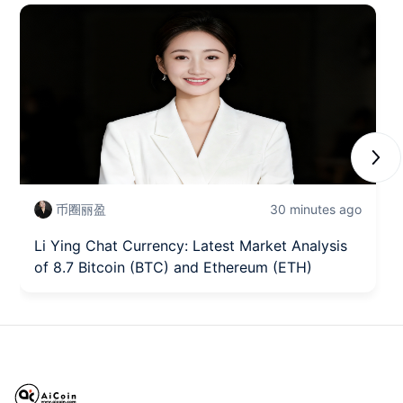
Next
币圈丽盈
30 minutes ago
Li Ying Chat Currency: Latest Market Analysis
of 8.7 Bitcoin (BTC) and Ethereum (ETH)