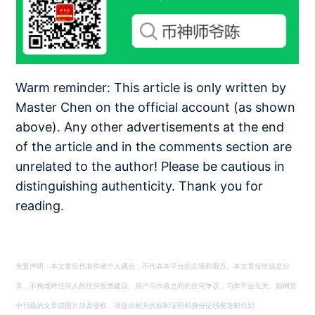
Warm reminder: This article is only written by
Master Chen on the official account (as shown
above). Any other advertisements at the end
of the article and in the comments section are
unrelated to the author! Please be cautious in
distinguishing authenticity. Thank you for
reading.
免责声明：本文章仅代表作者个人观点，不代表本平台的立场和观点。本文章仅供信息分
享，不构成对任何人的任何投资建议。用户与作者之间的任何争议，与本平台无关。如网页
中刊载的文章或图片涉及侵权，请提供相关的权利证明和身份证明发送邮件到