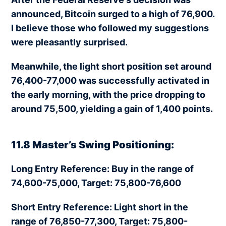
announced, Bitcoin surged to a high of 76,900.
I believe those who followed my suggestions
were pleasantly surprised.
Meanwhile, the light short position set around
76,400-77,000 was successfully activated in
the early morning, with the price dropping to
around 75,500, yielding a gain of 1,400 points.
11.8 Master’s Swing Positioning:
Long Entry Reference: Buy in the range of
74,600-75,000, Target: 75,800-76,600
Short Entry Reference: Light short in the
range of 76,850-77,300, Target: 75,800-