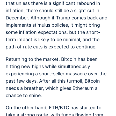
that unless there is a significant rebound in
inflation, there should still be a slight cut in
December. Although if Trump comes back and
implements stimulus policies, it might bring
some inflation expectations, but the short-
term impact is likely to be minimal, and the
path of rate cuts is expected to continue.
Returning to the market, Bitcoin has been
hitting new highs while simultaneously
experiencing a short-seller massacre over the
past few days. After all this turmoil, Bitcoin
needs a breather, which gives Ethereum a
chance to shine.
On the other hand, ETH/BTC has started to
take a strong route, with funds flowing from