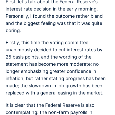
First, let's talk about the Federal Reserve's
interest rate decision in the early morning.
Personally, I found the outcome rather bland
and the biggest feeling was that it was quite
boring.
Firstly, this time the voting committee
unanimously decided to cut interest rates by
25 basis points, and the wording of the
statement has become more moderate: no
longer emphasizing greater confidence in
inflation, but rather stating progress has been
made; the slowdown in job growth has been
replaced with a general easing in the market.
It is clear that the Federal Reserve is also
contemplating: the non-farm payrolls in