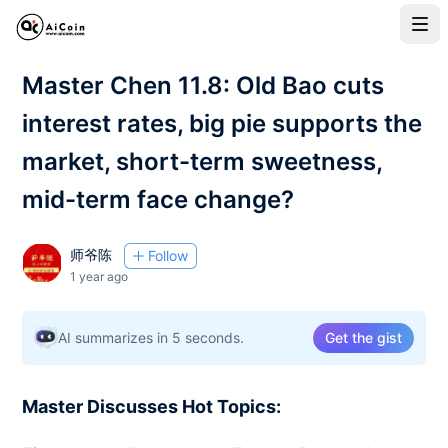
Master Chen 11.8: Old Bao cuts
interest rates, big pie supports the
market, short-term sweetness,
mid-term face change?
师爷陈
Follow
1 year ago
AI summarizes in 5 seconds.
Get the gist
Master Discusses Hot Topics: