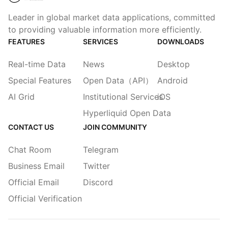
Leader in global market data applications, committed
to providing valuable information more efficiently.
FEATURES
SERVICES
DOWNLOADS
Real-time Data
News
Desktop
Special Features
Open Data（API）
Android
AI Grid
Institutional Services
iOS
Hyperliquid Open Data
CONTACT US
JOIN COMMUNITY
Chat Room
Telegram
Business Email
Twitter
Official Email
Discord
Official Verification