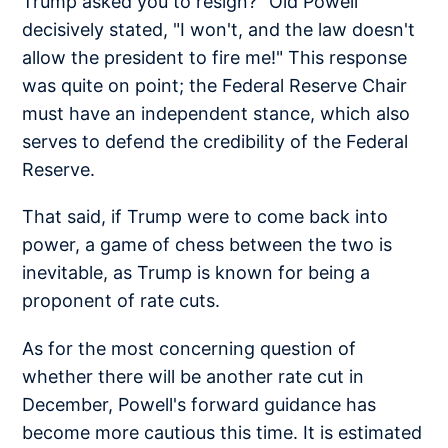
Trump asked you to resign?" Old Powell
decisively stated, "I won't, and the law doesn't
allow the president to fire me!" This response
was quite on point; the Federal Reserve Chair
must have an independent stance, which also
serves to defend the credibility of the Federal
Reserve.
That said, if Trump were to come back into
power, a game of chess between the two is
inevitable, as Trump is known for being a
proponent of rate cuts.
As for the most concerning question of
whether there will be another rate cut in
December, Powell's forward guidance has
become more cautious this time. It is estimated