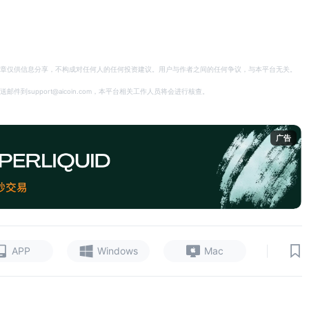
章仅供信息分享，不构成对任何人的任何投资建议。用户与作者之间的任何争议，与本平台无关。
support@aicoin.com，本平台相关工作人员将会进行核查。
广告
|
APP
Windows
Mac