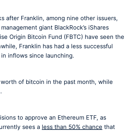
s after Franklin, among nine other issuers,
t management giant BlackRock’s iShares
 Wise Origin Bitcoin Fund (FBTC) have seen the
while, Franklin has had a less successful
 in inflows since launching.
n worth of bitcoin in the past month, while
.
cisions to approve an Ethereum ETF, as
urrently sees a
less than 50% chance
that