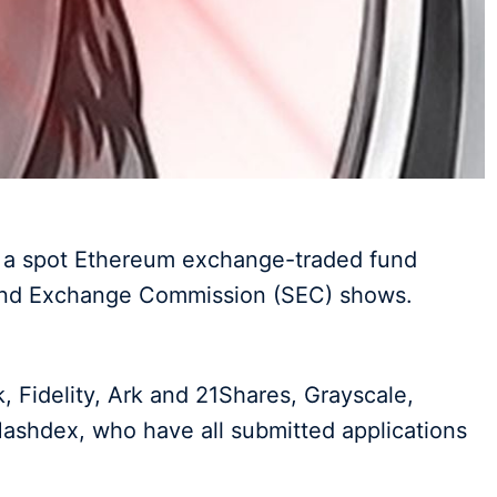
r a spot Ethereum exchange-traded fund
 and Exchange Commission (SEC) shows.
 Fidelity, Ark and 21Shares, Grayscale,
ashdex, who have all submitted applications