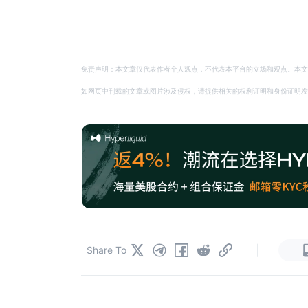
免责声明：本文章仅代表作者个人观点，不代表本平台的立场和观点。本文
如网页中刊载的文章或图片涉及侵权，请提供相关的权利证明和身份证明发送邮件到
|
Share To