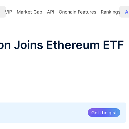
t
VIP
Market Cap
API
Onchain Features
Rankings
A
on Joins Ethereum ETF
Get the gist