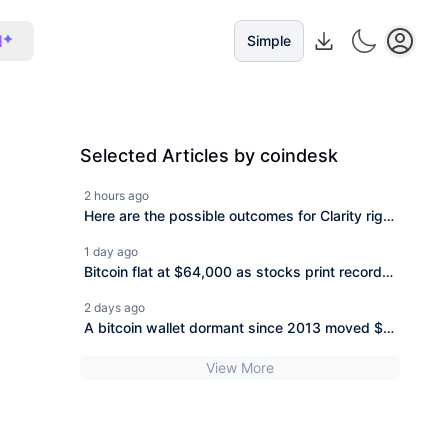
I
Simple
Selected Articles by coindesk
2 hours ago
Here are the possible outcomes for Clarity right
now
1 day ago
Bitcoin flat at $64,000 as stocks print records
and Hormuz deal nears
2 days ago
A bitcoin wallet dormant since 2013 moved $31
million, and it\\\'s not the only one
View More