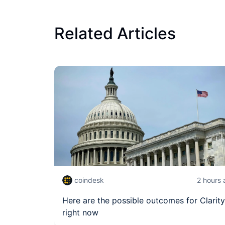
Related Articles
coindesk
2 hours
Here are the possible outcomes for Clarity
right now