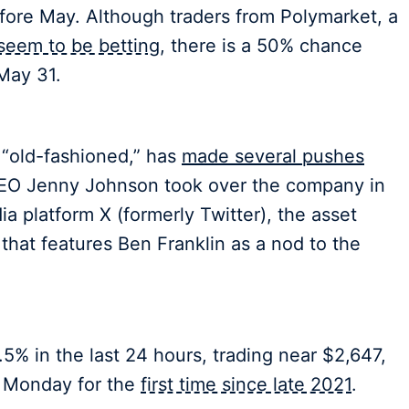
ore May. Although traders from Polymarket, a
seem to be betting
, there is a 50% chance
May 31.
“old-fashioned,” has
made several pushes
CEO Jenny Johnson took over the company in
a platform X (formerly Twitter), the asset
 that features Ben Franklin as a nod to the
5% in the last 24 hours, trading near $2,647,
 Monday for the
first time since late 2021
.