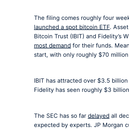
The filing comes roughly four week
launched a spot bitcoin ETF
. Asse
Bitcoin Trust (IBIT) and Fidelity’s
most demand
for their funds. Mean
start, with only roughly $70 million
IBIT has attracted over $3.5 billio
Fidelity has seen roughly $3 billion
The SEC has so far
delayed
all de
expected by experts. JP Morgan c