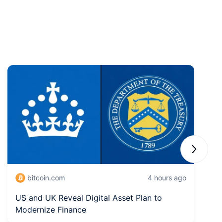
Next sli
bitcoin.com
4 hours ago
US and UK Reveal Digital Asset Plan to
S
Modernize Finance
W