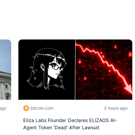
 ago
bitcoin.com
3 hours ago
Eliza Labs Founder Declares ELIZAOS AI-
Agent Token ‘Dead’ After Lawsuit