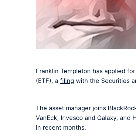
Franklin Templeton has applied fo
(ETF), a
filing
with the Securities
The asset manager joins BlackRock,
VanEck, Invesco and Galaxy, and H
in recent months.