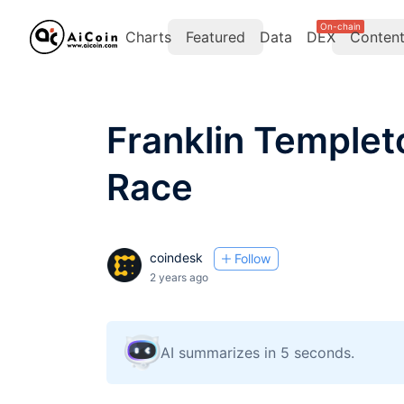
On-chain
Charts
Featured
Data
DEX
Conten
Franklin Templet
Race
coindesk
Follow
2 years ago
AI summarizes in 5 seconds.