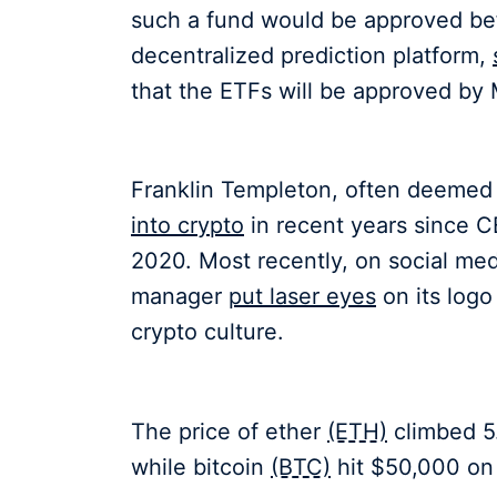
such a fund would be approved bef
decentralized prediction platform,
that the ETFs will be approved by 
Franklin Templeton, often deemed 
into crypto
in recent years since 
2020. Most recently, on social medi
manager
put laser eyes
on its logo
crypto culture.
The price of ether
(ETH)
climbed 5.
while bitcoin
(BTC)
hit $50,000 on