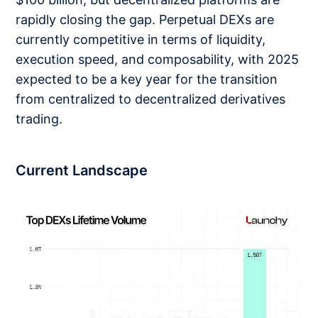
rapidly closing the gap. Perpetual DEXs are
currently competitive in terms of liquidity,
execution speed, and composability, with 2025
expected to be a key year for the transition
from centralized to decentralized derivatives
trading.
Current Landscape