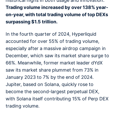
historical highs in both usage and innovation.
Trading volume increased by over 138% year-
on-year, with total trading volume of top DEXs
surpassing $1.5 trillion.
In the fourth quarter of 2024, Hyperliquid
accounted for over 55% of trading volume,
especially after a massive airdrop campaign in
December, which saw its market share surge to
66%. Meanwhile, former market leader dYdX
saw its market share plummet from 73% in
January 2023 to 7% by the end of 2024.
Jupiter, based on Solana, quickly rose to
become the second-largest perpetual DEX,
with Solana itself contributing 15% of Perp DEX
trading volume.