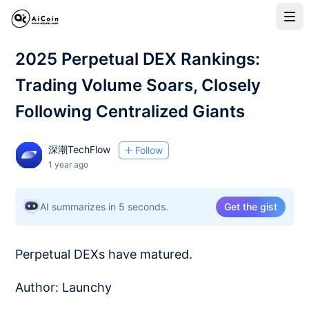
2025 Perpetual DEX Rankings:
Trading Volume Soars, Closely
Following Centralized Giants
深潮TechFlow
Follow
1 year ago
AI summarizes in 5 seconds.
Get the gist
Perpetual DEXs have matured.
Author: Launchy