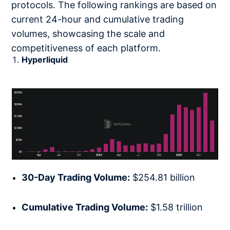
protocols. The following rankings are based on
current 24-hour and cumulative trading
volumes, showcasing the scale and
competitiveness of each platform.
Hyperliquid
30-Day Trading Volume:
$254.81 billion
Cumulative Trading Volume:
$1.58 trillion