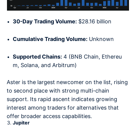
30-Day Trading Volume:
$28.16 billion
Cumulative Trading Volume:
Unknown
Supported Chains:
4 (BNB Chain, Ethereu
m, Solana, and Arbitrum)
Aster is the largest newcomer on the list, rising
to second place with strong multi-chain
support. Its rapid ascent indicates growing
interest among traders for alternatives that
offer broader access capabilities.
Jupiter