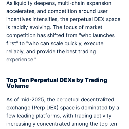
As liquidity deepens, multi-chain expansion
accelerates, and competition around user
incentives intensifies, the perpetual DEX space
is rapidly evolving. The focus of market
competition has shifted from "who launches
first" to "who can scale quickly, execute
reliably, and provide the best trading
experience."
Top Ten Perpetual DEXs by Trading
Volume
As of mid-2025, the perpetual decentralized
exchange (Perp DEX) space is dominated by a
few leading platforms, with trading activity
increasingly concentrated among the top ten