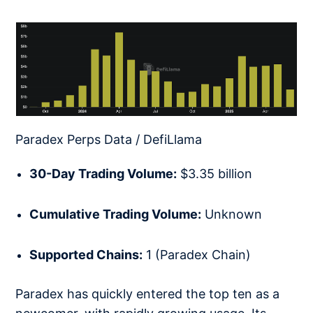
Paradex Perps Data / DefiLlama
30-Day Trading Volume:
$3.35 billion
Cumulative Trading Volume:
Unknown
Supported Chains:
1 (Paradex Chain)
Paradex has quickly entered the top ten as a