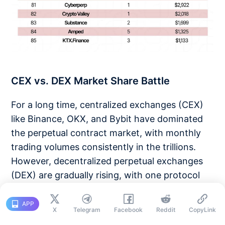
CEX vs. DEX Market Share Battle
For a long time, centralized exchanges (CEX)
like Binance, OKX, and Bybit have dominated
the perpetual contract market, with monthly
trading volumes consistently in the trillions.
However, decentralized perpetual exchanges
(DEX) are gradually rising, with one protocol
leading the charge:
Hyperliquid
.
APP
X
Telegram
Facebook
Reddit
CopyLink
As of May 2025, Hyperliquid holds an 80%