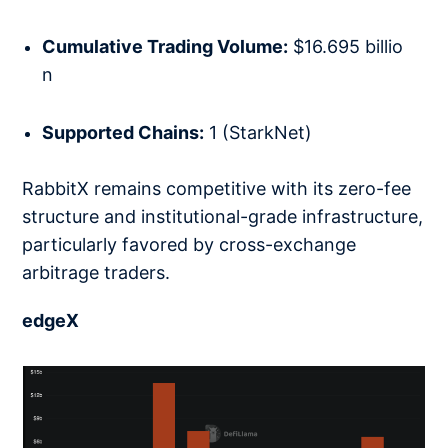
Cumulative Trading Volume:
$16.695 billio
n
Supported Chains:
1 (StarkNet)
RabbitX remains competitive with its zero-fee
structure and institutional-grade infrastructure,
particularly favored by cross-exchange
arbitrage traders.
edgeX