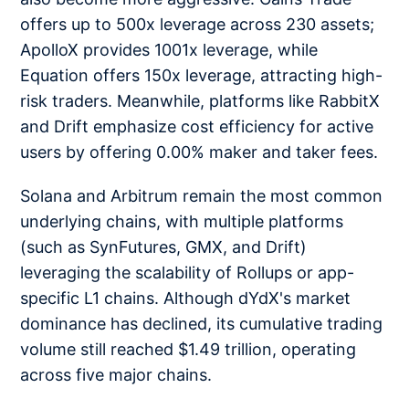
offers up to 500x leverage across 230 assets;
ApolloX provides 1001x leverage, while
Equation offers 150x leverage, attracting high-
risk traders. Meanwhile, platforms like RabbitX
and Drift emphasize cost efficiency for active
users by offering 0.00% maker and taker fees.
Solana and Arbitrum remain the most common
underlying chains, with multiple platforms
(such as SynFutures, GMX, and Drift)
leveraging the scalability of Rollups or app-
specific L1 chains. Although dYdX's market
dominance has declined, its cumulative trading
volume still reached $1.49 trillion, operating
across five major chains.