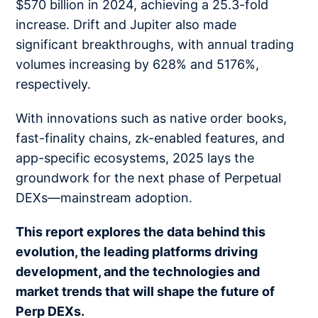
$570 billion in 2024, achieving a 25.3-fold
increase. Drift and Jupiter also made
significant breakthroughs, with annual trading
volumes increasing by 628% and 5176%,
respectively.
With innovations such as native order books,
fast-finality chains, zk-enabled features, and
app-specific ecosystems, 2025 lays the
groundwork for the next phase of Perpetual
DEXs—mainstream adoption.
This report explores the data behind this
evolution, the leading platforms driving
development, and the technologies and
market trends that will shape the future of
Perp DEXs.