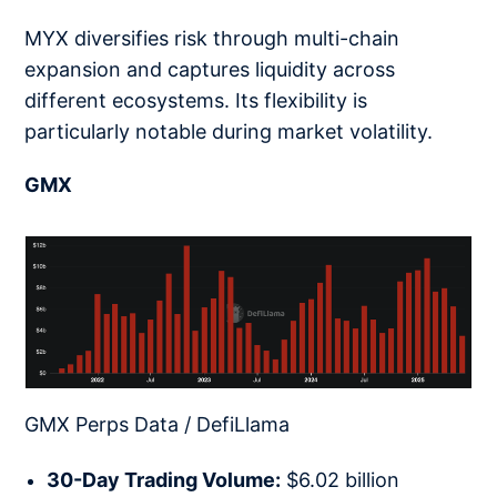
MYX diversifies risk through multi-chain
expansion and captures liquidity across
different ecosystems. Its flexibility is
particularly notable during market volatility.
GMX
GMX Perps Data / DefiLlama
30-Day Trading Volume:
$6.02 billion