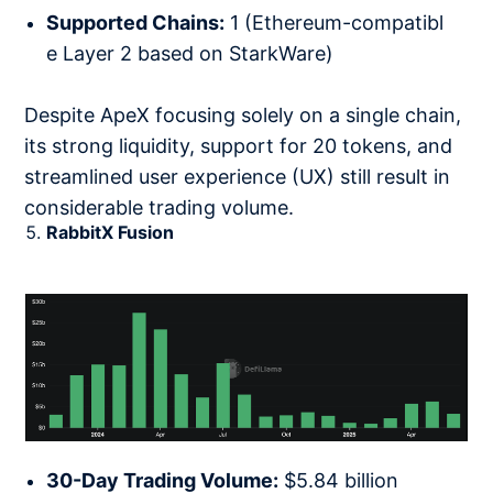
Supported Chains:
1 (Ethereum-compatibl
e Layer 2 based on StarkWare)
Despite ApeX focusing solely on a single chain,
its strong liquidity, support for 20 tokens, and
streamlined user experience (UX) still result in
considerable trading volume.
RabbitX Fusion
30-Day Trading Volume:
$5.84 billion