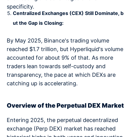
specificity.
Centralized Exchanges (CEX) Still Dominate, b
ut the Gap is Closing:
By May 2025, Binance's trading volume
reached $1.7 trillion, but Hyperliquid's volume
accounted for about 9% of that. As more
traders lean towards self-custody and
transparency, the pace at which DEXs are
catching up is accelerating.
Overview of the Perpetual DEX Market
Entering 2025, the perpetual decentralized
exchange (Perp DEX) market has reached