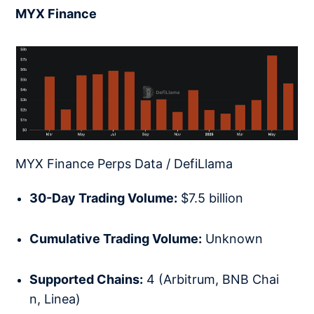
MYX Finance
MYX Finance Perps Data / DefiLlama
30-Day Trading Volume:
$7.5 billion
Cumulative Trading Volume:
Unknown
Supported Chains:
4 (Arbitrum, BNB Chai
n, Linea)