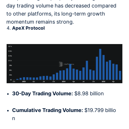
day trading volume has decreased compared
to other platforms, its long-term growth
momentum remains strong.
ApeX Protocol
30-Day Trading Volume:
$8.98 billion
Cumulative Trading Volume:
$19.799 billio
n