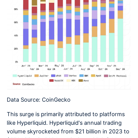
Data Source: CoinGecko
This surge is primarily attributed to platforms
like Hyperliquid. Hyperliquid's annual trading
volume skyrocketed from $21 billion in 2023 to