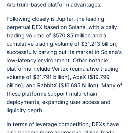
Arbitrum-based platform advantages.
Following closely is Jupiter, the leading
perpetual DEX based on Solana, with a daily
trading volume of $570.85 million and a
cumulative trading volume of $31.213 billion,
successfully carving out its market in Solana's
low-latency environment. Other notable
platforms include Vertex (cumulative trading
volume of $21.791 billion), ApeX ($19.799
billion), and RabbitX ($16.695 billion). Many of
these platforms support multi-chain
deployments, expanding user access and
liquidity depth.
In terms of leverage competition, DEXs have
also become more aggressive. Gains Trade