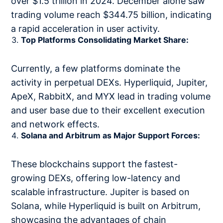
over $1.5 trillion in 2024. December alone saw
trading volume reach $344.75 billion, indicating
a rapid acceleration in user activity.
Top Platforms Consolidating Market Share:
Currently, a few platforms dominate the
activity in perpetual DEXs. Hyperliquid, Jupiter,
ApeX, RabbitX, and MYX lead in trading volume
and user base due to their excellent execution
and network effects.
Solana and Arbitrum as Major Support Forces:
These blockchains support the fastest-
growing DEXs, offering low-latency and
scalable infrastructure. Jupiter is based on
Solana, while Hyperliquid is built on Arbitrum,
showcasing the advantages of chain