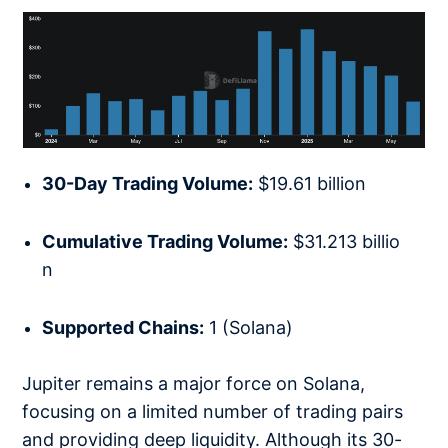
30-Day Trading Volume:
$19.61 billion
Cumulative Trading Volume:
$31.213 billio
n
Supported Chains:
1 (Solana)
Jupiter remains a major force on Solana,
focusing on a limited number of trading pairs
and providing deep liquidity. Although its 30-