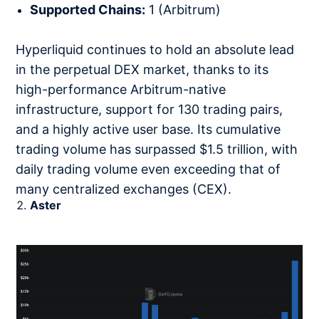
Supported Chains:
1 (Arbitrum)
Hyperliquid continues to hold an absolute lead
in the perpetual DEX market, thanks to its
high-performance Arbitrum-native
infrastructure, support for 130 trading pairs,
and a highly active user base. Its cumulative
trading volume has surpassed $1.5 trillion, with
daily trading volume even exceeding that of
many centralized exchanges (CEX).
Aster