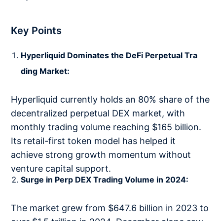
Key Points
Hyperliquid Dominates the DeFi Perpetual Tra
ding Market:
Hyperliquid currently holds an 80% share of the
decentralized perpetual DEX market, with
monthly trading volume reaching $165 billion.
Its retail-first token model has helped it
achieve strong growth momentum without
venture capital support.
Surge in Perp DEX Trading Volume in 2024:
The market grew from $647.6 billion in 2023 to