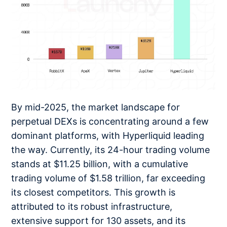
By mid-2025, the market landscape for
perpetual DEXs is concentrating around a few
dominant platforms, with Hyperliquid leading
the way. Currently, its 24-hour trading volume
stands at $11.25 billion, with a cumulative
trading volume of $1.58 trillion, far exceeding
its closest competitors. This growth is
attributed to its robust infrastructure,
extensive support for 130 assets, and its