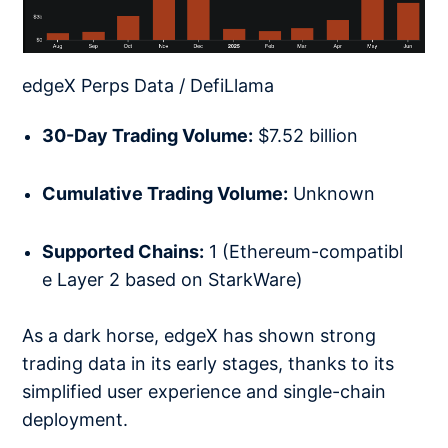
edgeX Perps Data / DefiLlama
30-Day Trading Volume:
$7.52 billion
Cumulative Trading Volume:
Unknown
Supported Chains:
1 (Ethereum-compatibl
e Layer 2 based on StarkWare)
As a dark horse, edgeX has shown strong
trading data in its early stages, thanks to its
simplified user experience and single-chain
deployment.