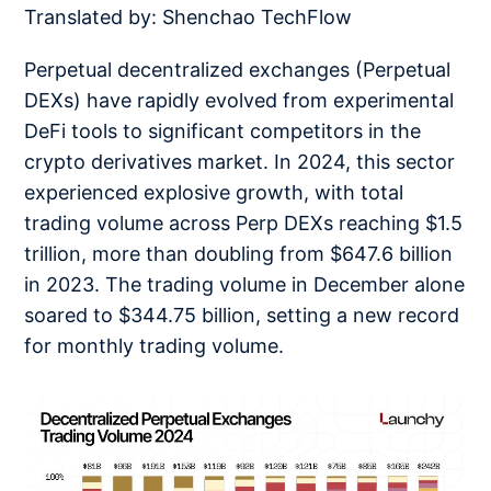
Translated by: Shenchao TechFlow
Perpetual decentralized exchanges (Perpetual
DEXs) have rapidly evolved from experimental
DeFi tools to significant competitors in the
crypto derivatives market. In 2024, this sector
experienced explosive growth, with total
trading volume across Perp DEXs reaching $1.5
trillion, more than doubling from $647.6 billion
in 2023. The trading volume in December alone
soared to $344.75 billion, setting a new record
for monthly trading volume.