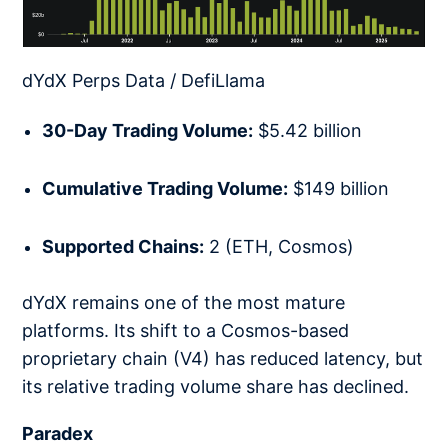
dYdX Perps Data / DefiLlama
30-Day Trading Volume:
$5.42 billion
Cumulative Trading Volume:
$149 billion
Supported Chains:
2 (ETH, Cosmos)
dYdX remains one of the most mature
platforms. Its shift to a Cosmos-based
proprietary chain (V4) has reduced latency, but
its relative trading volume share has declined.
Paradex