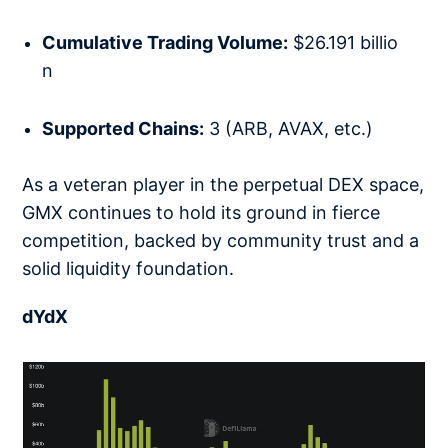
Cumulative Trading Volume:
$26.191 billio
n
Supported Chains:
3 (ARB, AVAX, etc.)
As a veteran player in the perpetual DEX space,
GMX continues to hold its ground in fierce
competition, backed by community trust and a
solid liquidity foundation.
dYdX