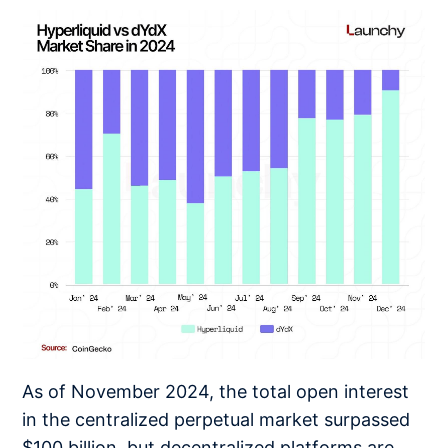
As of November 2024, the total open interest
in the centralized perpetual market surpassed
$100 billion, but decentralized platforms are