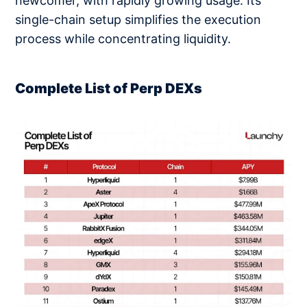
newcomer, with rapidly growing usage. Its
single-chain setup simplifies the execution
process while concentrating liquidity.
Complete List of Perp DEXs