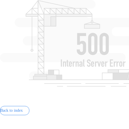
Back to index